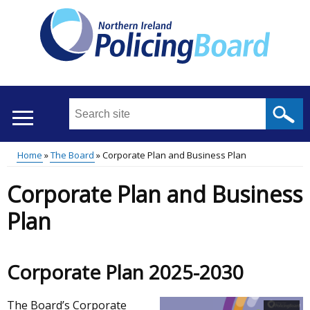
Skip
to
main
content
Search
this
site
Home
The Board
Corporate Plan and Business Plan
...
Translation
Main
Breadcrumb
Corporate Plan and Business
help
menu
Plan
Corporate Plan 2025-2030
The Board’s Corporate