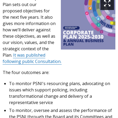
Plan sets out our
proposed objectives for
the next five years. It also
gives more information on
how we’ll deliver against
these objectives, as well as
our vision, values, and the
strategic context of the
Plan.
It was published
following public Consultation.
The four outcomes are:
To monitor PSNI's resourcing plans, advocating on
issues which support policing, including
transformational change and delivery of a
representative service
To monitor, oversee and assess the performance of
the PSNI through the Board and its Committees and