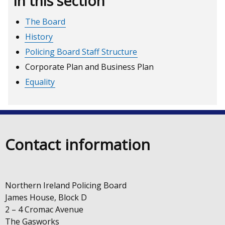
In this section
The Board
History
Policing Board Staff Structure
Corporate Plan and Business Plan
Equality
Contact information
Northern Ireland Policing Board
James House, Block D
2 – 4 Cromac Avenue
The Gasworks