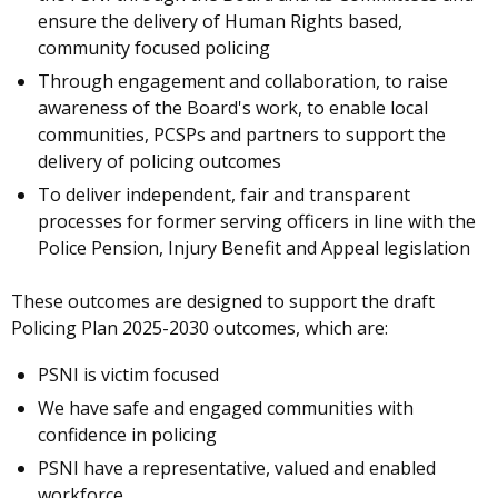
ensure the delivery of Human Rights based,
community focused policing
Through engagement and collaboration, to raise
awareness of the Board's work, to enable local
communities, PCSPs and partners to support the
delivery of policing outcomes
To deliver independent, fair and transparent
processes for former serving officers in line with the
Police Pension, Injury Benefit and Appeal legislation
These outcomes are designed to support the draft
Policing Plan 2025-2030 outcomes, which are:
PSNI is victim focused
We have safe and engaged communities with
confidence in policing
PSNI have a representative, valued and enabled
workforce