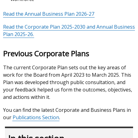
Read the Annual Business Plan 2026-27
Read the Corporate Plan 2025-2030 and Annual Business
Plan 2025-26.
Previous Corporate Plans
The current Corporate Plan sets out the key areas of
work for the Board from April 2023 to March 2025. This
Plan was developed through public consultation, and
your feedback helped us form the outcomes, objectives,
and actions within it.
You can find the latest Corporate and Business Plans in
our
Publications Section
.