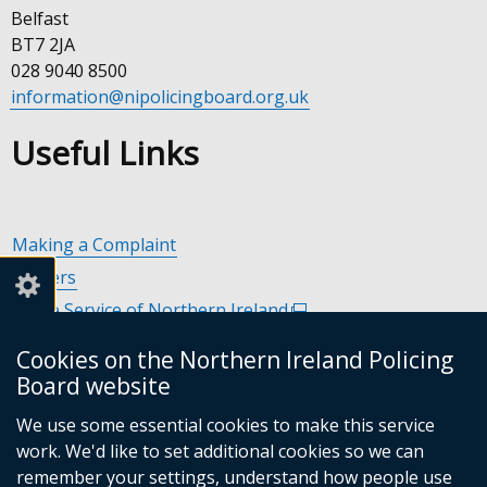
Belfast
BT7 2JA
028 9040 8500
information@nipolicingboard.org.uk
Useful Links
Making a Complaint
Careers
Police Service of Northern Ireland
(external
link
Policing and Community Safety Partnerships
(external
Cookies on the Northern Ireland Policing
opens
link
Department of Justice
(external
Board website
in
opens
link
Police Ombudsman Northern Ireland
(external
a
in
We use some essential cookies to make this service
opens
link
Commissioner for Victims of Crime Northern Ireland
new
(exte
a
work. We'd like to set additional cookies so we can
in
opens
window
link
new
remember your settings, understand how people use
a
in