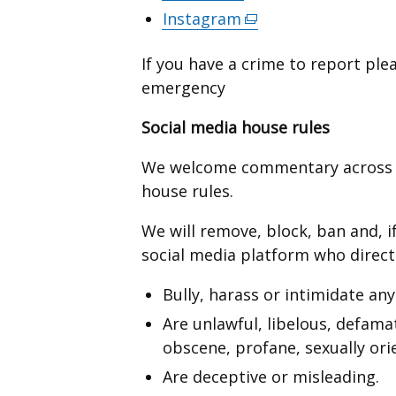
in
opens
link
Instagram
(external
new
a
in
opens
link
window
new
a
in
If you have a crime to report plea
opens
/
window
new
a
emergency
in
tab)
/
window
new
a
tab)
Social media house rules
/
window
new
tab)
/
window
We welcome commentary across s
tab)
/
house rules.
tab)
We will remove, block, ban and, i
social media platform who direct
Bully, harass or intimidate any
Are unlawful, libelous, defama
obscene, profane, sexually orie
Are deceptive or misleading.