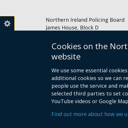
new
window
/
Northern Ireland Policing Board
tab)
James House, Block D
2 – 4 Cromac Avenue
The Gasworks
Cookies on the Nort
Belfast
website
BT7 2JA
028 9040 8500
We use some essential cookies 
information@nipolicingboard.or
additional cookies so we can 
people use the service and ma
selected third parties to set c
YouTube videos or Google Map
© Crown Copyright
Terms and Condition
Find out more about how we u
Footer