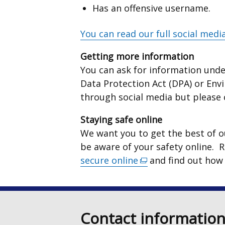
Has an offensive username.
You can read our full social media
Getting more information
You can ask for information unde
Data Protection Act (DPA) or Env
through social media but please
Staying safe online
We want you to get the best of ou
be aware of your safety online. 
secure online
(external
and find out how
link
opens
in
Contact informatio
a