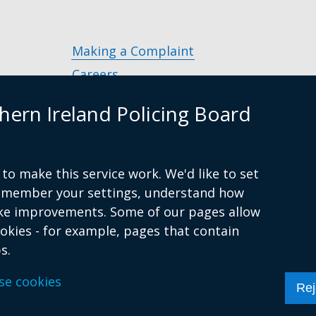
new
window
/
Making a Complaint
tab)
Careers
Police Service of Northern Ireland
(exter
hern Ireland Policing Board
link
Policing and Community Safety Partner
opens
in
Department of Justice
(external
a
to make this service work. We'd like to set
g.uk
link
Police Ombudsman Northern Ireland
(ex
new
remember your settings, understand how
opens
lin
Commissioner for Victims of Crime Nor
wind
ke improvements. Some of our pages allow
in
op
Ireland
(external
/
ookies - for example, pages that contain
a
in
link
tab)
s.
new
a
opens
s
Accessibility Statement
Privacy Statement
window
Period Product
ne
se cookies
in
Rej
/
wi
a
tab)