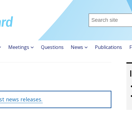
Search
this
site
...
Meetings
Questions
News
Publications
F
est news releases.