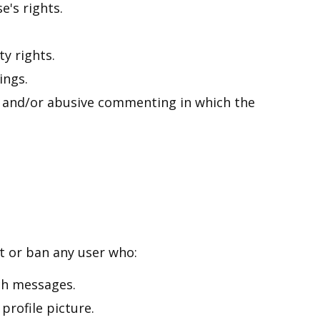
e's rights.
ty rights.
ings.
e and/or abusive commenting in which the
t or ban any user who:
ch messages.
profile picture.