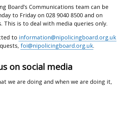
cing Board’s Communications team can be
ay to Friday on 028 9040 8500 and on
. This is to deal with media queries only.
cted to
information@nipolicingboard.org.uk
equests,
foi@nipolicingboard.org.uk
.
us on social media
at we are doing and when we are doing it,