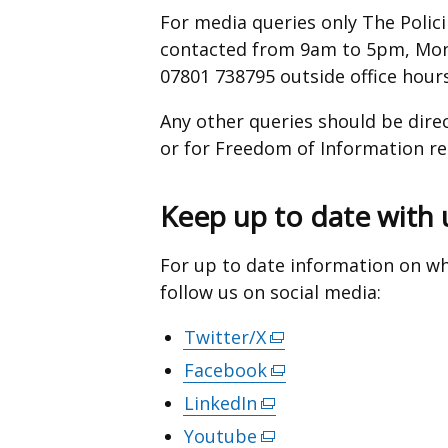
For media queries only The Poli
contacted from 9am to 5pm, Mond
07801 738795 outside office hours
Any other queries should be dire
or for Freedom of Information r
Keep up to date with 
For up to date information on wh
follow us on social media:
Twitter/X
(external
link
Facebook
(external
opens
link
LinkedIn
(external
in
opens
link
Youtube
(external
a