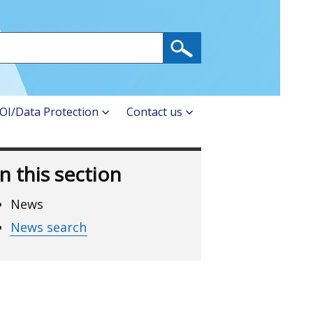
OI/Data Protection
Contact us
In this section
News
News search