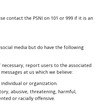
se contact the PSNI on 101 or 999 if it is an
ocial media but do have the following
f necessary, report users to the associated
 messages at us which we believe:
 individual or organization.
tory, abusive, threatening, harmful,
nted or racially offensive.