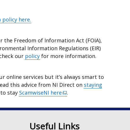
 policy here.
r the Freedom of Information Act (FOIA),
ironmental Information Regulations (EIR)
 check our
policy
for more information.
r online services but it’s always smart to
Read this advice from NI Direct on
staying
 to stay
ScamwiseNI here
(external
.
link
opens
in
n
Useful Links
a