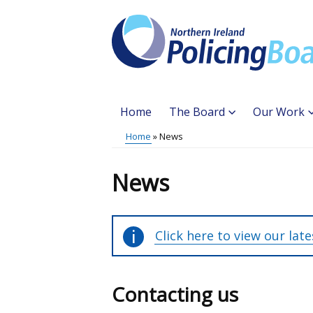
Skip
to
main
content
Home
The Board
Our Work
Main
Home
News
Translation
menu
Breadcrumb
help
News
Click here to view our lat
Contacting us