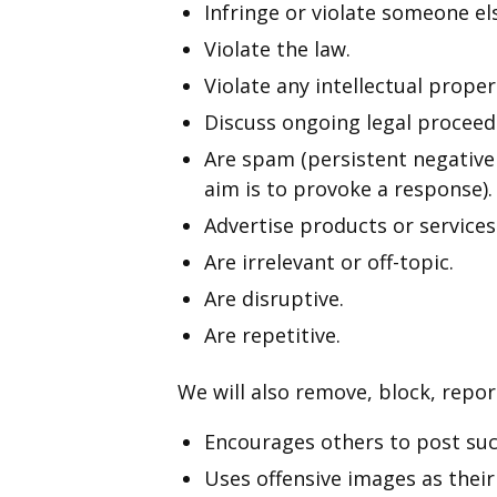
Infringe or violate someone els
Violate the law.
Violate any intellectual proper
Discuss ongoing legal proceed
Are spam (persistent negativ
aim is to provoke a response).
Advertise products or services
Are irrelevant or off-topic.
Are disruptive.
Are repetitive.
We will also remove, block, repor
Encourages others to post su
Uses offensive images as their 