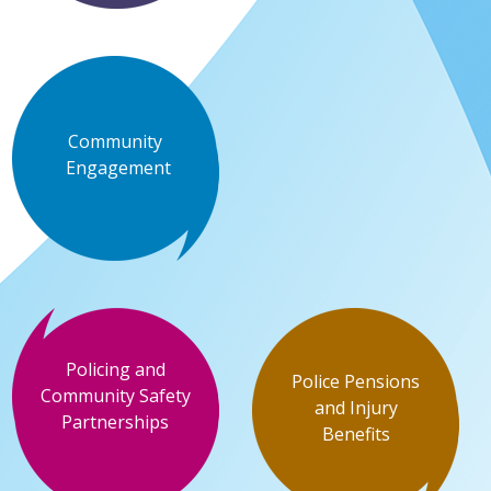
Community
Engagement
Policing and
Police Pensions
Community Safety
and Injury
Partnerships
Benefits