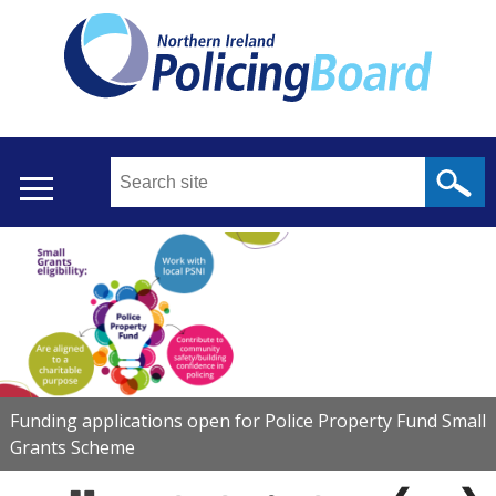
Skip
to
main
content
Search
this
site
...
Translation
Main
help
menu
Funding applications open for Police Property Fund Small
Grants Scheme