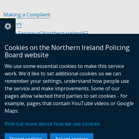
Making a Complaint
Careers
Police Service of Northern Ireland
(external
link
Policing and Community Safety Partnerships
(external
Cookies on the Northern Ireland Policing
opens
link
Department of Justice
(external
Board website
in
opens
link
Police Ombudsman Northern Ireland
(external
a
in
We use some essential cookies to make this service
opens
link
Commissioner for Victims of Crime Northern Ireland
new
(exte
a
work. We'd like to set additional cookies so we can
in
opens
window
link
new
remember your settings, understand how people use
a
in
/
open
window
the service and make improvements. Some of our
new
a
tab)
in
/
pages allow selected third parties to set cookies - for
Follow
Follow
Follow
Follow
window
new
a
tab)
example, pages that contain YouTube videos or Google
/
us
us
us
us
window
new
Maps.
tab)
/
on
on
on
on
wind
© Crown Copyright
Terms and Conditions
tab)
/
Find out more about how we use cookies
Facebook
Linkedin
Youtube
Instagram
Accessibility Statement
Privacy Statement
Footer
tab)
Period Product Provision
Cookies