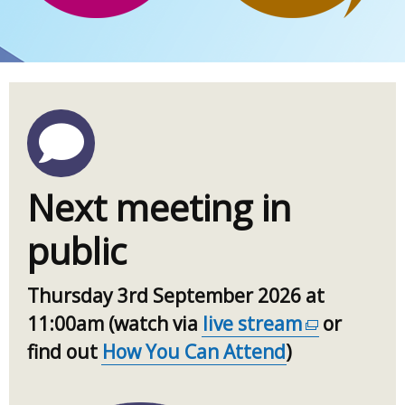
Next meeting in
public
Thursday 3rd September 2026 at
11:00am (watch via
live stream
(external
or
find out
How You Can Attend
)
link
opens