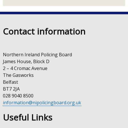
link
new
Linkedin
opens
window
on
in
/
a
tab)
new
Contact information
Instagram
window
/
tab)
Northern Ireland Policing Board
James House, Block D
2 – 4 Cromac Avenue
The Gasworks
Belfast
BT7 2JA
028 9040 8500
information@nipolicingboard.org.uk
Useful Links