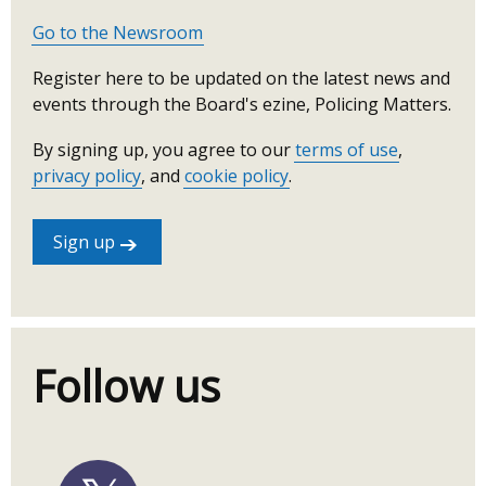
Go to the Newsroom
Register here to be updated on the latest news and
events through the Board's ezine, Policing Matters.
By signing up, you agree to our
terms of use
,
privacy policy
, and
cookie policy
.
Sign up
Follow us