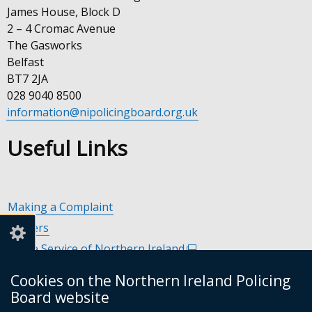
James House, Block D
2 – 4 Cromac Avenue
The Gasworks
Belfast
BT7 2JA
028 9040 8500
information@nipolicingboard.org.uk
Useful Links
Making a Complaint
Careers
Police Service of Northern Ireland
(external
link
Policing and Community Safety Partnerships
(external
Cookies on the Northern Ireland Policing
opens
link
Department of Justice
(external
Board website
in
opens
link
Police Ombudsman Northern Ireland
(external