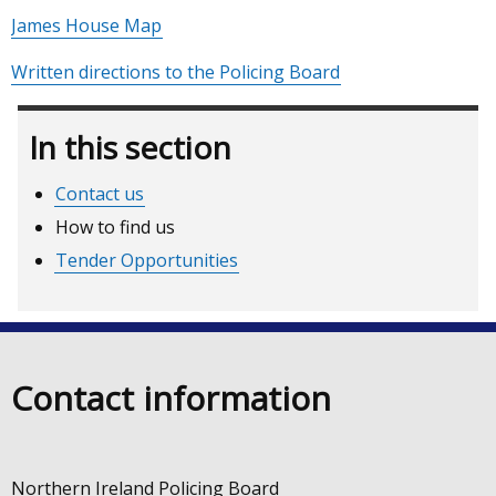
James House Map
Written directions to the Policing Board
In this section
Contact us
How to find us
Tender Opportunities
Contact information
Northern Ireland Policing Board