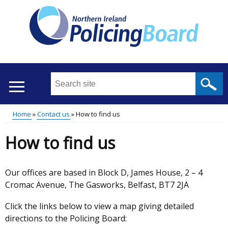
Skip
to
main
content
Search
this
site
Home
Contact us
How to find us
...
Translation
Main
Breadcrumb
How to find us
help
menu
Our offices are based in Block D, James House, 2 – 4
Cromac Avenue, The Gasworks, Belfast, BT7 2JA
Click the links below to view a map giving detailed
directions to the Policing Board: