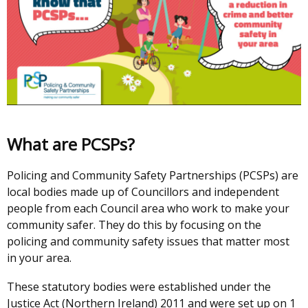
What are PCSPs?
Policing and Community Safety Partnerships (PCSPs) are
local bodies made up of Councillors and independent
people from each Council area who work to make your
community safer. They do this by focusing on the
policing and community safety issues that matter most
in your area.
These statutory bodies were established under the
Justice Act (Northern Ireland) 2011 and were set up on 1