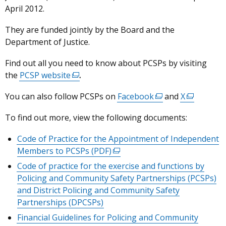
April 2012.
They are funded jointly by the Board and the
Department of Justice.
Find out all you need to know about PCSPs by visiting
the
PCSP website
(external
.
link
You can also follow PCSPs on
Facebook
(external
and
X
(external
opens
link
link
in
To find out more, view the following documents:
opens
opens
a
in
in
new
Code of Practice for the Appointment of Independent
a
a
window
Members to PCSPs (PDF)
(external
new
new
/
link
Code of practice for the exercise and functions by
window
window
tab)
opens
Policing and Community Safety Partnerships (PCSPs)
/
/
in
and District Policing and Community Safety
tab)
tab)
a
Partnerships (DPCSPs)
new
Financial Guidelines for Policing and Community
window