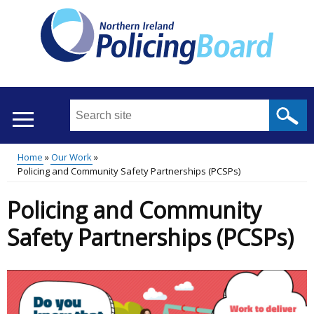
Skip
to
main
content
Search
this
site
Home
Our Work
...
Translation
Policing and Community Safety Partnerships (PCSPs)
Main
Breadcrumb
help
Policing and Community
menu
Safety Partnerships (PCSPs)