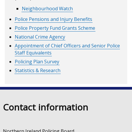
Neighbourhood Watch
Police Pensions and Injury Benefits
Police Property Fund Grants Scheme
National Crime Agency
Appointment of Chief Officers and Senior Police
Staff Equivalents
Policing Plan Survey
Statistics & Research
Contact information
Northern Ireland Policing Board