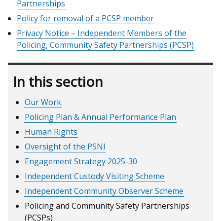
Partnerships
/
Policy for removal of a PCSP member
tab)
Privacy Notice – Independent Members of the
Policing, Community Safety Partnerships (PCSP)
In this section
Our Work
Policing Plan & Annual Performance Plan
Human Rights
Oversight of the PSNI
Engagement Strategy 2025-30
Independent Custody Visiting Scheme
Independent Community Observer Scheme
Policing and Community Safety Partnerships
(PCSPs)