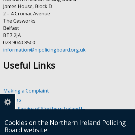
James House, Block D
2 – 4 Cromac Avenue
The Gasworks
Belfast
BT7 2JA
028 9040 8500
information@nipolicingboard.org.uk
Useful Links
Making a Complaint
Careers
Police Service of Northern Ireland
(external
link
Policing and Community Safety Partnerships
(external
Cookies on the Northern Ireland Policing
opens
link
Department of Justice
(external
Board website
in
opens
link