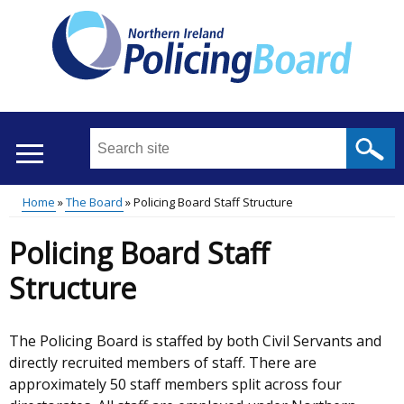
Skip
to
main
content
Search
this
site
Home
The Board
Policing Board Staff Structure
...
Translation
Main
Breadcrumb
Policing Board Staff
help
menu
Structure
The Policing Board is staffed by both Civil Servants and
directly recruited members of staff. There are
approximately 50 staff members split across four