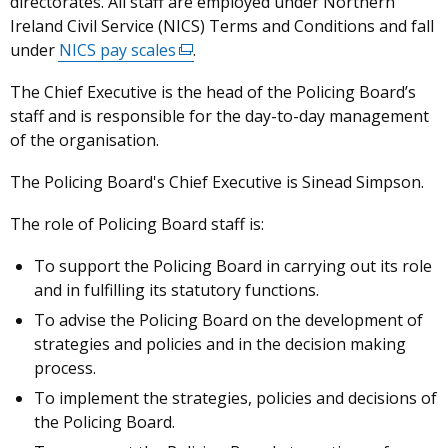
directorates. All staff are employed under Northern
Ireland Civil Service (NICS) Terms and Conditions and fall
under
NICS pay scales
(external
.
link
The Chief Executive is the head of the Policing Board’s
opens
staff and is responsible for the day-to-day management
in
of the organisation.
a
new
The Policing Board's Chief Executive is Sinead Simpson.
window
/
The role of Policing Board staff is:
tab)
To support the Policing Board in carrying out its role
and in fulfilling its statutory functions.
To advise the Policing Board on the development of
strategies and policies and in the decision making
process.
To implement the strategies, policies and decisions of
the Policing Board.