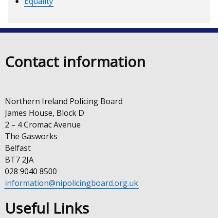
Equality
Contact information
Northern Ireland Policing Board
James House, Block D
2 – 4 Cromac Avenue
The Gasworks
Belfast
BT7 2JA
028 9040 8500
information@nipolicingboard.org.uk
Useful Links