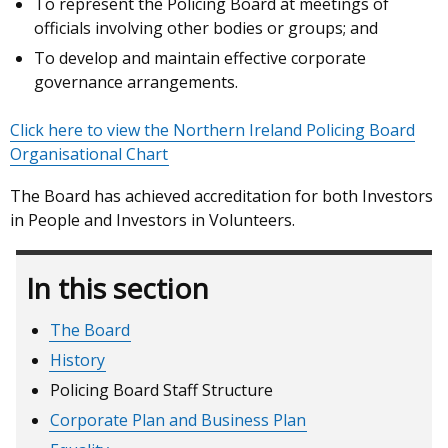
To represent the Policing Board at meetings of
officials involving other bodies or groups; and
To develop and maintain effective corporate
governance arrangements.
Click here to view the Northern Ireland Policing Board
Organisational Chart
The Board has achieved accreditation for both Investors
in People and Investors in Volunteers.
In this section
The Board
History
Policing Board Staff Structure
Corporate Plan and Business Plan