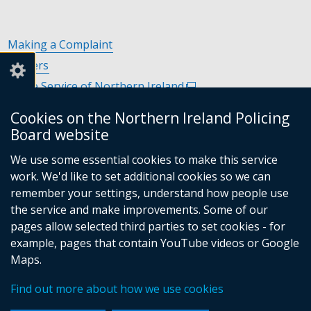
Making a Complaint
Careers
Police Service of Northern Ireland
(external
link
Policing and Community Safety Partnerships
(external
Cookies on the Northern Ireland Policing
opens
link
Department of Justice
(external
Board website
in
opens
link
Police Ombudsman Northern Ireland
(external
a
in
We use some essential cookies to make this service
opens
link
Commissioner for Victims of Crime Northern Ireland
new
(exte
a
work. We'd like to set additional cookies so we can
in
opens
window
link
new
remember your settings, understand how people use
a
in
/
open
window
the service and make improvements. Some of our
new
a
tab)
in
/
Follow
Follow
Follow
Follow
pages allow selected third parties to set cookies - for
window
new
a
tab)
example, pages that contain YouTube videos or Google
/
us
us
us
us
window
new
Maps.
tab)
/
on
on
on
on
wind
© Crown Copyright
Terms and Conditions
tab)
/
Facebook
Linkedin
Youtube
Instagram
Find out more about how we use cookies
Accessibility Statement
Privacy Statement
Footer
tab)
Period Product Provision
Cookies