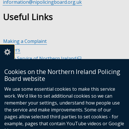
information@nipolicingboard.org.uk
Useful Links
Making a Complaint
Careers
Police Service of Northern Ireland
(external
link
Policing and Community Safety Partnerships
(external
Cookies on the Northern Ireland Policing
opens
link
Department of Justice
(external
Board website
in
opens
link
Police Ombudsman Northern Ireland
(external
a
in
We use some essential cookies to make this service
opens
link
Commissioner for Victims of Crime Northern Ireland
new
(exte
a
work. We'd like to set additional cookies so we can
in
opens
window
link
new
remember your settings, understand how people use
a
in
/
open
window
the service and make improvements. Some of our
new
a
tab)
in
/
Follow
Follow
Follow
Follow
pages allow selected third parties to set cookies - for
window
new
a
tab)
example, pages that contain YouTube videos or Google
/
us
us
us
us
window
new