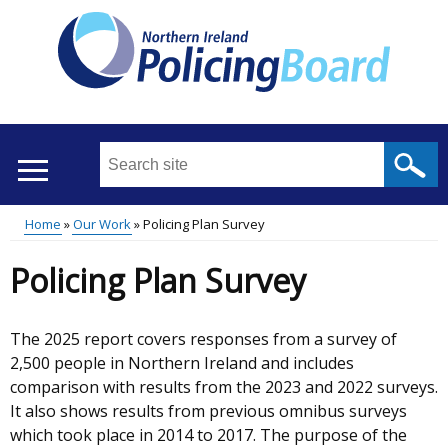
Skip
to
main
content
Search
this
site
Home
Our Work
Policing Plan Survey
...
Translation
Main
Breadcrumb
Policing Plan Survey
help
menu
The 2025 report covers responses from a survey of
2,500 people in Northern Ireland and includes
comparison with results from the 2023 and 2022 surveys.
It also shows results from previous omnibus surveys
which took place in 2014 to 2017. The purpose of the