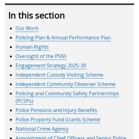
In this section
Our Work
Policing Plan & Annual Performance Plan
Human Rights
Oversight of the PSNI
Engagement Strategy 2025-30
Independent Custody Visiting Scheme
Independent Community Observer Scheme
Policing and Community Safety Partnerships
(PCSPs)
Police Pensions and Injury Benefits
Police Property Fund Grants Scheme
National Crime Agency
Appointment of Chief Officers and Senior Police