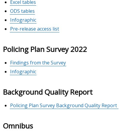
Excel tables
ODS tables
Infographic
Pre-release access list
Policing Plan Survey 2022
Findings from the Survey
Infographic
Background Quality Report
Policing Plan Survey Background Quality Report
Omnibus