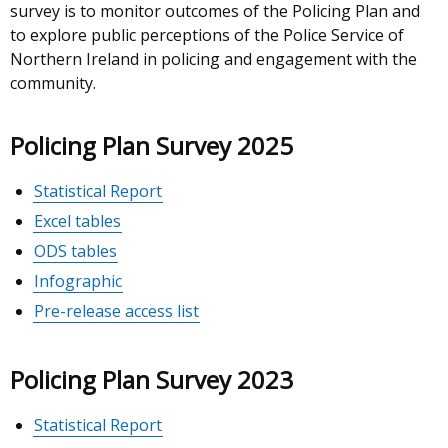
survey is to monitor outcomes of the Policing Plan and
to explore public perceptions of the Police Service of
Northern Ireland in policing and engagement with the
community.
Policing Plan Survey 2025
Statistical Report
Excel tables
ODS tables
Infographic
Pre-release access list
Policing Plan Survey 2023
Statistical Report