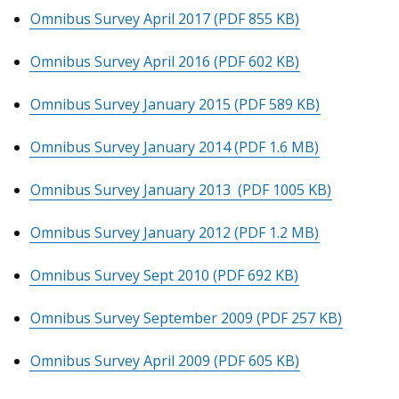
Omnibus Survey April 2017
(PDF 855 KB)
Omnibus Survey April 2016
(PDF 602 KB)
Omnibus Survey January 2015
(PDF 589 KB)
Omnibus Survey January 2014
(PDF 1.6 MB)
Omnibus Survey January 2013
(PDF 1005 KB)
Omnibus Survey January 2012
(PDF 1.2 MB)
Omnibus Survey Sept 2010
(PDF 692 KB)
Omnibus Survey September 2009
(PDF 257 KB)
Omnibus Survey April 2009
(PDF 605 KB)