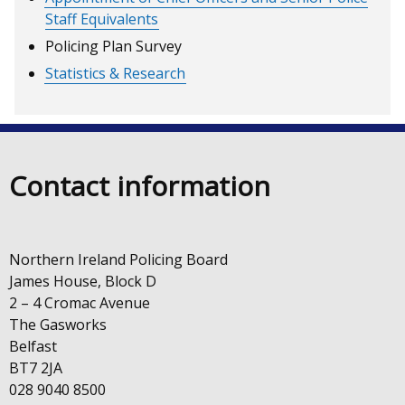
Staff Equivalents
Policing Plan Survey
Statistics & Research
Contact information
Northern Ireland Policing Board
James House, Block D
2 – 4 Cromac Avenue
The Gasworks
Belfast
BT7 2JA
028 9040 8500