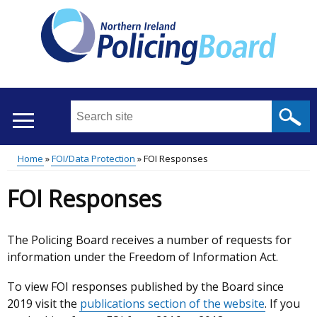
Skip
to
main
content
Search
this
site
Home
FOI/Data Protection
FOI Responses
...
Translation
Main
Breadcrumb
FOI Responses
help
menu
The Policing Board receives a number of requests for
information under the Freedom of Information Act.
To view FOI responses published by the Board since
2019 visit the
publications section of the website
. If you