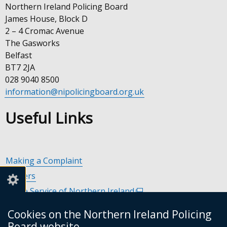
Northern Ireland Policing Board
James House, Block D
2 – 4 Cromac Avenue
The Gasworks
Belfast
BT7 2JA
028 9040 8500
information@nipolicingboard.org.uk
Useful Links
Making a Complaint
Careers
Police Service of Northern Ireland
(external
link
Policing and Community Safety Partnerships
(external
Cookies on the Northern Ireland Policing
opens
link
Department of Justice
(external
Board website