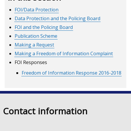
FOI/Data Protection
Data Protection and the Policing Board
FOI and the Policing Board
Publication Scheme
Making a Request
Making a Freedom of Information Complaint
FOI Responses
Freedom of Information Response 2016-2018
Contact information