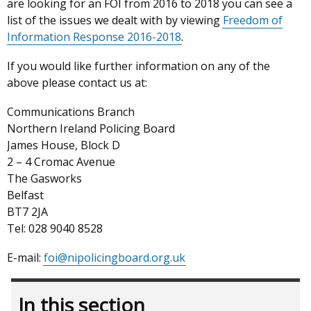
are looking for an FOI from 2016 to 2018 you can see a
list of the issues we dealt with by viewing
Freedom of
Information Response 2016-2018
.
If you would like further information on any of the
above please contact us at:
Communications Branch
Northern Ireland Policing Board
James House, Block D
2 – 4 Cromac Avenue
The Gasworks
Belfast
BT7 2JA
Tel: 028 9040 8528
E-mail:
foi@nipolicingboard.org.uk
In this section