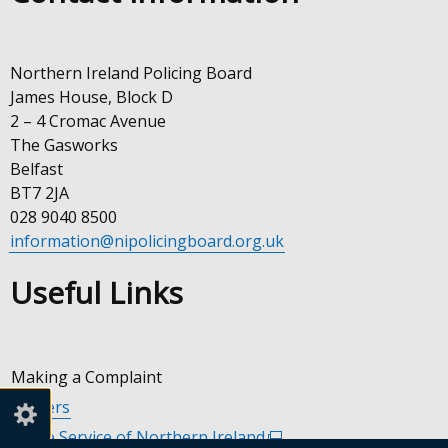
Northern Ireland Policing Board
James House, Block D
2 – 4 Cromac Avenue
The Gasworks
Belfast
BT7 2JA
028 9040 8500
information@nipolicingboard.org.uk
Useful Links
Making a Complaint
Careers
Police Service of Northern Ireland
(external