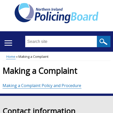
Skip
to
main
content
Search
this
site
Home
Making a Complaint
...
Translation
Main
Breadcrumb
Making a Complaint
help
menu
Making a Complaint Policy and Procedure
Contact information