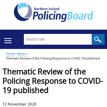
Skip
to
main
content
Search
this
site
Home
News
...
Translation
Thematic Review of the Policing Response to COVID-19 published
Main
Breadcrumb
help
Thematic Review of the
menu
Policing Response to COVID-
19 published
12 November 2020