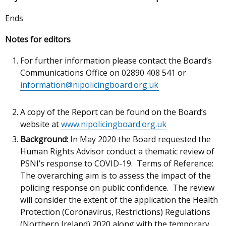
Ends
Notes for editors
For further information please contact the Board’s
Communications Office on 02890 408 541 or
information@nipolicingboard.org.uk
A copy of the Report can be found on the Board’s
website at
www.nipolicingboard.org.uk
Background:
In May 2020 the Board requested the
Human Rights Advisor conduct a thematic review of
PSNI’s response to COVID-19. Terms of Reference:
The overarching aim is to assess the impact of the
policing response on public confidence. The review
will consider the extent of the application the Health
Protection (Coronavirus, Restrictions) Regulations
(Northern Ireland) 2020 along with the temporary