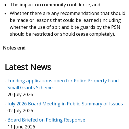
The impact on community confidence; and
Whether there are any recommendations that should
be made or lessons that could be learned (including
whether the use of spit and bite guards by the PSNI
should be restricted or should cease completely).
Notes end.
Latest News
Funding applications open for Police Property Fund
Small Grants Scheme
20 July 2026
July 2026 Board Meeting in Public: Summary of Issues
02 July 2026
Board Briefed on Policing Response
11 June 2026