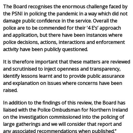
The Board recognises the enormous challenge faced by
the PSNI in policing the pandemic in a way which did not
damage public confidence in the service. Overall the
police are to be commended for their ‘4 E’s’ approach
and application, but there have been instances where
police decisions, actions, interactions and enforcement
activity have been publicly questioned.
It is therefore important that these matters are reviewed
and scrutinised to inject openness and transparency,
identify lessons learnt and to provide public assurance
and explanation on issues where concerns have been
raised.
In addition to the findings of this review, the Board has
liaised with the Police Ombudsman for Northern Ireland
on the investigation commissioned into the policing of
large gatherings and we will consider that report and
any associated recommendations when published.”