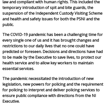
law and compliant with human rights. This included the
temporary introduction of spit and bite guards, the
suspension of the Independent Custody Visiting Scheme
and health and safety issues for both the PSNI and the
public.
The COVID-19 pandemic has been a challenging time for
every single one of us and it has brought changes and
restrictions to our daily lives that no one could have
predicted or foreseen. Decisions and directions have had
to be made by the Executive to save lives, to protect our
health service and to allow key workers to maintain
essential services.
The pandemic necessitated the introduction of new
legislation, new powers for policing and the requirement
for policing to interpret and deliver policing services to
ensure public compliance with directions from the NI
Executive.