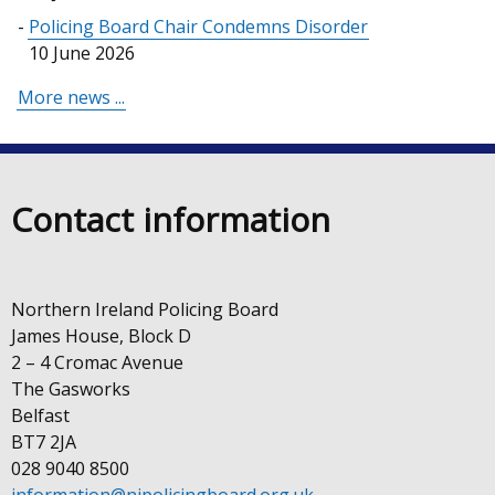
Policing Board Chair Condemns Disorder
10 June 2026
More news ...
Contact information
Northern Ireland Policing Board
James House, Block D
2 – 4 Cromac Avenue
The Gasworks
Belfast
BT7 2JA
028 9040 8500
information@nipolicingboard.org.uk