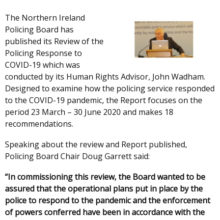
The Northern Ireland
Policing Board has
published its Review of the
Policing Response to
COVID-19 which was
conducted by its Human Rights Advisor, John Wadham.
Designed to examine how the policing service responded
to the COVID-19 pandemic, the Report focuses on the
period 23 March – 30 June 2020 and makes 18
recommendations.
Speaking about the review and Report published,
Policing Board Chair Doug Garrett said:
“In commissioning this review, the Board wanted to be
assured that the operational plans put in place by the
police to respond to the pandemic and the enforcement
of powers conferred have been in accordance with the