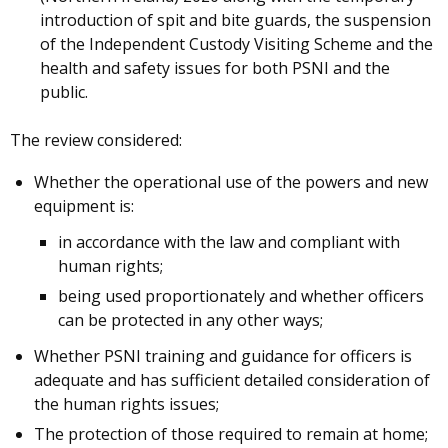
introduction of spit and bite guards, the suspension
of the Independent Custody Visiting Scheme and the
health and safety issues for both PSNI and the
public.
The review considered:
Whether the operational use of the powers and new
equipment is:
in accordance with the law and compliant with
human rights;
being used proportionately and whether officers
can be protected in any other ways;
Whether PSNI training and guidance for officers is
adequate and has sufficient detailed consideration of
the human rights issues;
The protection of those required to remain at home;