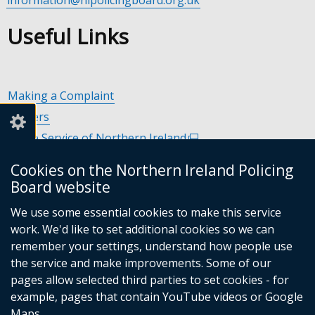
Useful Links
Making a Complaint
Careers
Police Service of Northern Ireland
(external
link
Policing and Community Safety Partnerships
(external
Cookies on the Northern Ireland Policing
opens
link
Department of Justice
(external
Board website
in
opens
link
Police Ombudsman Northern Ireland
(external
a
in
We use some essential cookies to make this service
opens
link
Commissioner for Victims of Crime Northern Ireland
new
(exte
a
work. We'd like to set additional cookies so we can
in
opens
window
link
new
remember your settings, understand how people use
a
in
/
open
window
the service and make improvements. Some of our
new
a
tab)
in
/
Follow
Follow
Follow
Follow
pages allow selected third parties to set cookies - for
window
new
a
tab)
example, pages that contain YouTube videos or Google
/
us
us
us
us
window
new
Maps.
tab)