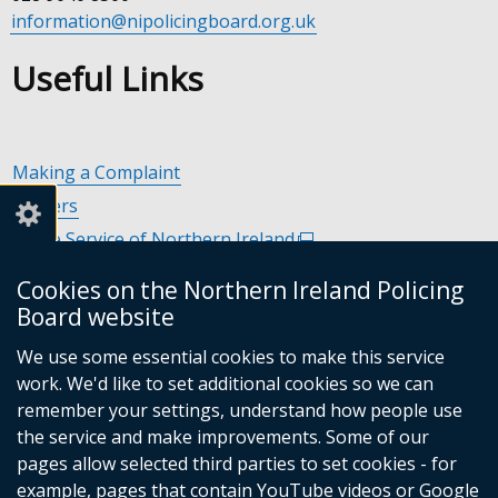
information@nipolicingboard.org.uk
Useful Links
Making a Complaint
Careers
Police Service of Northern Ireland
(external
link
Policing and Community Safety Partnerships
(external
Cookies on the Northern Ireland Policing
opens
link
Department of Justice
(external
Board website
in
opens
link
Police Ombudsman Northern Ireland
(external
a
in
We use some essential cookies to make this service
opens
link
Commissioner for Victims of Crime Northern Ireland
new
(exte
a
work. We'd like to set additional cookies so we can
in
opens
window
link
new
remember your settings, understand how people use
a
in
/
open
window
the service and make improvements. Some of our
new
a
tab)
in
/
Follow
Follow
Follow
Follow
pages allow selected third parties to set cookies - for
window
new
a
tab)
example, pages that contain YouTube videos or Google
/