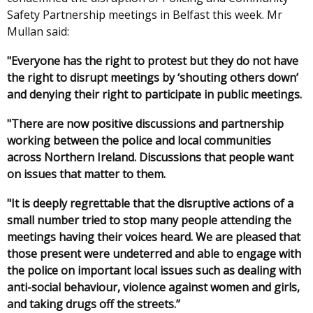
Safety Partnership meetings in Belfast this week. Mr
Mullan said:
"Everyone has the right to protest but they do not have
the right to disrupt meetings by ‘shouting others down’
and denying their right to participate in public meetings.
"There are now positive discussions and partnership
working between the police and local communities
across Northern Ireland. Discussions that people want
on issues that matter to them.
"It is deeply regrettable that the disruptive actions of a
small number tried to stop many people attending the
meetings having their voices heard. We are pleased that
those present were undeterred and able to engage with
the police on important local issues such as dealing with
anti-social behaviour, violence against women and girls,
and taking drugs off the streets.”