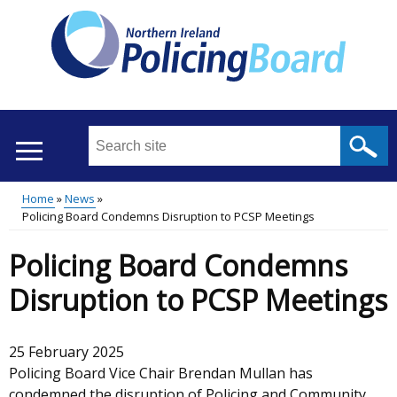
Skip
to
main
content
Search
this
site
Home
News
...
Translation
Policing Board Condemns Disruption to PCSP Meetings
Main
Breadcrumb
help
Policing Board Condemns
menu
Disruption to PCSP Meetings
25 February 2025
Policing Board Vice Chair Brendan Mullan has
condemned the disruption of Policing and Community