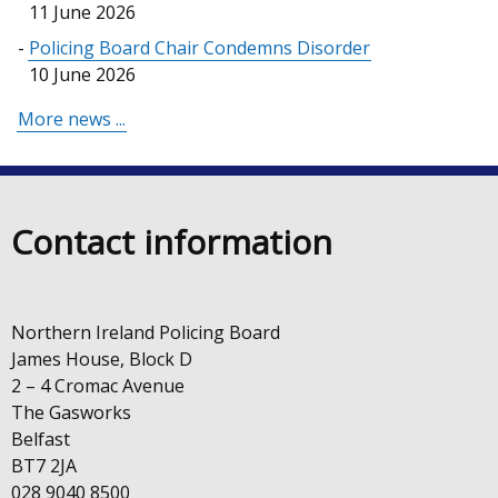
11 June 2026
Policing Board Chair Condemns Disorder
10 June 2026
More news ...
Contact information
Northern Ireland Policing Board
James House, Block D
2 – 4 Cromac Avenue
The Gasworks
Belfast
BT7 2JA
028 9040 8500