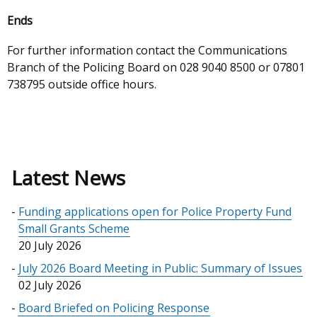
Ends
For further information contact the Communications
Branch of the Policing Board on 028 9040 8500 or
07801
738795 outside office hours.
Latest News
Funding applications open for Police Property Fund
Small Grants Scheme
20 July 2026
July 2026 Board Meeting in Public: Summary of Issues
02 July 2026
Board Briefed on Policing Response