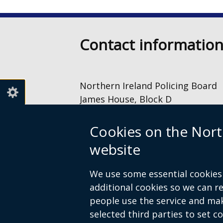
Contact informatio
Northern Ireland Policing Board
James House, Block D
2 – 4 Cromac Avenue
The Gasworks
Cookies on the Nort
Belfast
website
BT7 2JA
028 9040 8500
We use some essential cookies 
information@nipolicingboard.or
additional cookies so we can 
people use the service and ma
selected third parties to set c