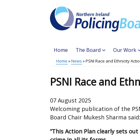
Skip
to
main
content
Home
The Board
Our Work
Main
Home
News
PSNI Race and Ethnicity Acti
Translation
menu
Breadcrumb
help
PSNI Race and Ethni
07 August 2025
Welcoming publication of the PSNI
Board Chair Mukesh Sharma said
“This Action Plan clearly sets ou
crime in all its forms.