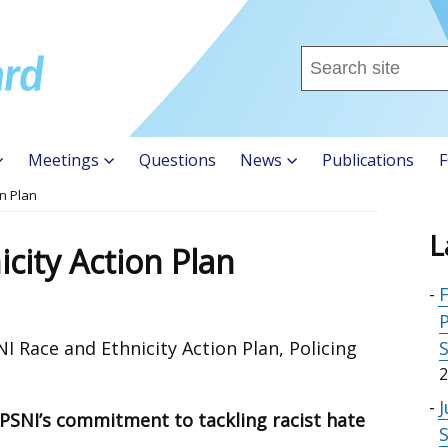
Search
this
site
...
Meetings
Questions
News
Publications
F
on Plan
L
city Action Plan
F
P
 Race and Ethnicity Action Plan, Policing
:
2
J
t PSNI’s commitment to tackling racist hate