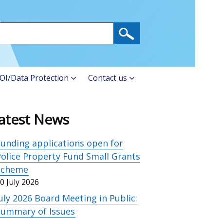
OI/Data Protection
Contact us
atest News
unding applications open for
olice Property Fund Small Grants
Scheme
0 July 2026
uly 2026 Board Meeting in Public:
Summary of Issues