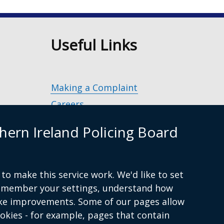
n
Useful Links
Making a Complaint
Careers
Police Service of Northern Ireland
(exter
hern Ireland Policing Board
link
Policing and Community Safety Partner
opens
in
Department of Justice
(external
a
to make this service work. We'd like to set
g.uk
link
Police Ombudsman Northern Ireland
(ex
new
remember your settings, understand how
opens
lin
Commissioner for Victims of Crime Nor
wind
ke improvements. Some of our pages allow
in
op
Ireland
(external
/
ookies - for example, pages that contain
a
in