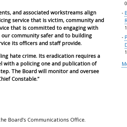
0
ents, and associated workstreams align
B
licing service that is victim, community and
rvice that is committed to engaging with
1
our community safer and to building
vice its officers and staff provide.
1
ing hate crime. Its eradication requires a
el with a policing one and publication of
Mo
step. The Board will monitor and oversee
Chief Constable.”
 the Board’s Communications Office.