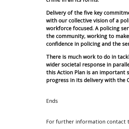
Delivery of the five key commitm
with our collective vision of a po
workforce focused. A policing se
the community, working to make 
confidence in policing and the ser
There is much work to do in tackl
wider societal response in parall
this Action Plan is an important 
progress in its delivery with the 
Ends
For further information contact