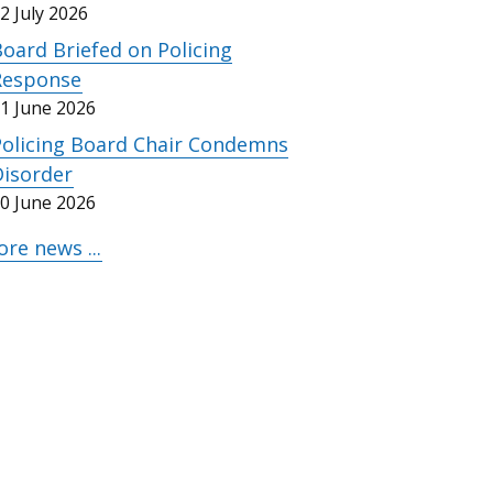
2 July 2026
oard Briefed on Policing
Response
1 June 2026
Policing Board Chair Condemns
Disorder
0 June 2026
re news ...