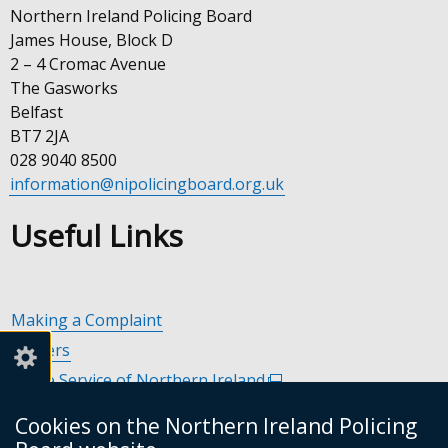
Northern Ireland Policing Board
James House, Block D
2 – 4 Cromac Avenue
The Gasworks
Belfast
BT7 2JA
028 9040 8500
information@nipolicingboard.org.uk
Useful Links
Making a Complaint
Careers
Police Service of Northern Ireland
(external
link
Policing and Community Safety Partnerships
(external
Cookies on the Northern Ireland Policing
opens
link
Department of Justice
(external