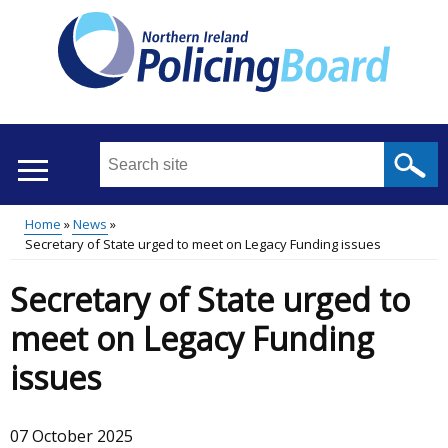
Skip
to
main
content
Search
this
site
Home
News
...
Translation
Secretary of State urged to meet on Legacy Funding issues
Main
Breadcrumb
help
Secretary of State urged to
menu
meet on Legacy Funding
issues
07 October 2025