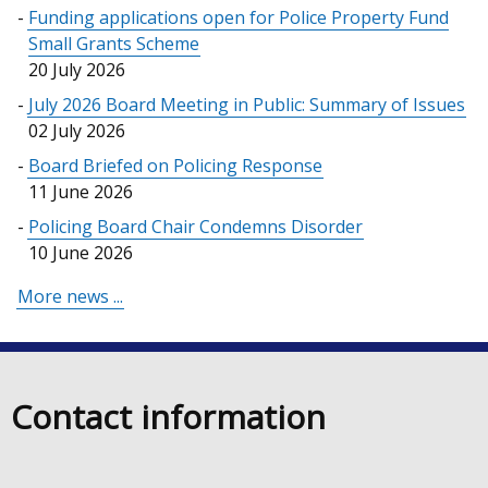
Funding applications open for Police Property Fund
Small Grants Scheme
20 July 2026
July 2026 Board Meeting in Public: Summary of Issues
02 July 2026
Board Briefed on Policing Response
11 June 2026
Policing Board Chair Condemns Disorder
10 June 2026
More news ...
Contact information