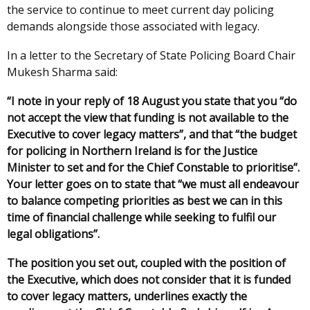
the service to continue to meet current day policing
demands alongside those associated with legacy.
In a letter to the Secretary of State Policing Board Chair
Mukesh Sharma said:
“I note in your reply of 18 August you state that you “do
not accept the view that funding is not available to the
Executive to cover legacy matters”, and that “the budget
for policing in Northern Ireland is for the Justice
Minister to set and for the Chief Constable to prioritise”.
Your letter goes on to state that “we must all endeavour
to balance competing priorities as best we can in this
time of financial challenge while seeking to fulfil our
legal obligations”.
The position you set out, coupled with the position of
the Executive, which does not consider that it is funded
to cover legacy matters, underlines exactly the