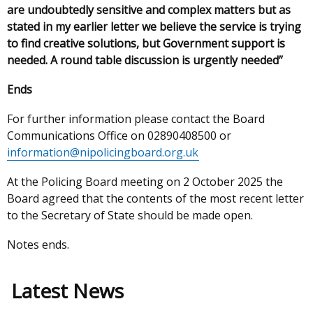
are undoubtedly sensitive and complex matters but as
stated in my earlier letter we believe the service is trying
to find creative solutions, but Government support is
needed. A round table discussion is urgently needed”
Ends
For further information please contact the Board
Communications Office on 02890408500 or
information@nipolicingboard.org.uk
At the Policing Board meeting on 2 October 2025 the
Board agreed that the contents of the most recent letter
to the Secretary of State should be made open.
Notes ends.
Latest News