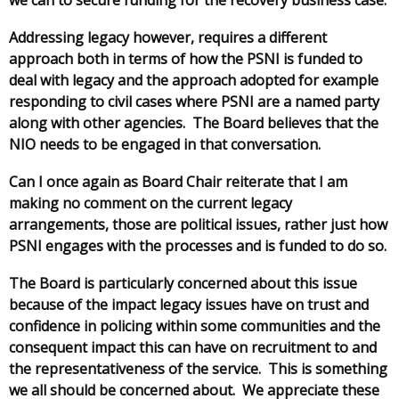
Addressing legacy however, requires a different
approach both in terms of how the PSNI is funded to
deal with legacy and the approach adopted for example
responding to civil cases where PSNI are a named party
along with other agencies. The Board believes that the
NIO needs to be engaged in that conversation.
Can I once again as Board Chair reiterate that I am
making no comment on the current legacy
arrangements, those are political issues, rather just how
PSNI engages with the processes and is funded to do so.
The Board is particularly concerned about this issue
because of the impact legacy issues have on trust and
confidence in policing within some communities and the
consequent impact this can have on recruitment to and
the representativeness of the service. This is something
we all should be concerned about. We appreciate these