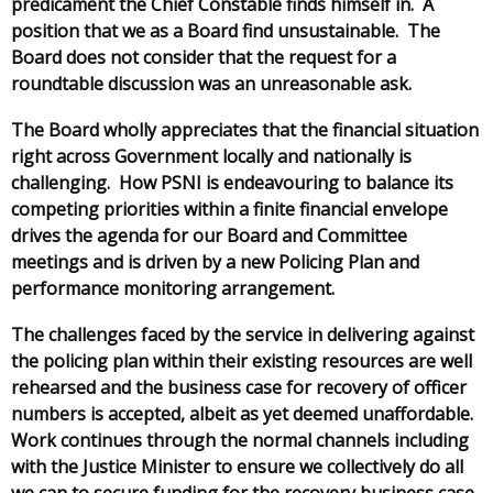
predicament the Chief Constable finds himself in. A
position that we as a Board find unsustainable. The
Board does not consider that the request for a
roundtable discussion was an unreasonable ask.
The Board wholly appreciates that the financial situation
right across Government locally and nationally is
challenging. How PSNI is endeavouring to balance its
competing priorities within a finite financial envelope
drives the agenda for our Board and Committee
meetings and is driven by a new Policing Plan and
performance monitoring arrangement.
The challenges faced by the service in delivering against
the policing plan within their existing resources are well
rehearsed and the business case for recovery of officer
numbers is accepted, albeit as yet deemed unaffordable.
Work continues through the normal channels including
with the Justice Minister to ensure we collectively do all
we can to secure funding for the recovery business case.