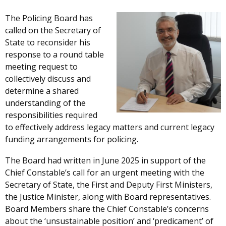
The Policing Board has
called on the Secretary of
State to reconsider his
response to a round table
meeting request to
collectively discuss and
determine a shared
understanding of the
responsibilities required
to effectively address legacy matters and current legacy
funding arrangements for policing.
The Board had written in June 2025 in support of the
Chief Constable’s call for an urgent meeting with the
Secretary of State, the First and Deputy First Ministers,
the Justice Minister, along with Board representatives.
Board Members share the Chief Constable’s concerns
about the ‘unsustainable position’ and ‘predicament’ of