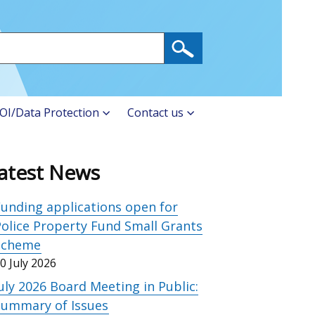
OI/Data Protection
Contact us
atest News
unding applications open for
olice Property Fund Small Grants
Scheme
0 July 2026
uly 2026 Board Meeting in Public:
Summary of Issues