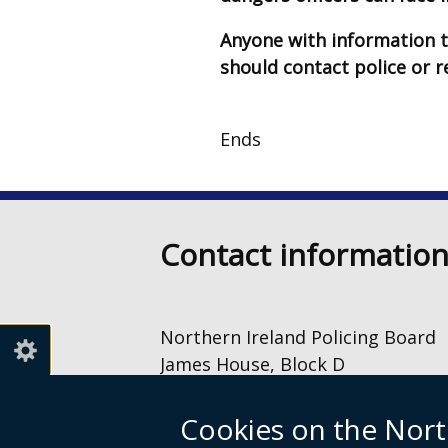
Anyone with information t
should contact police or 
Ends
Contact informatio
Northern Ireland Policing Board
James House, Block D
2 – 4 Cromac Avenue
The Gasworks
Cookies on the Nort
Belfast