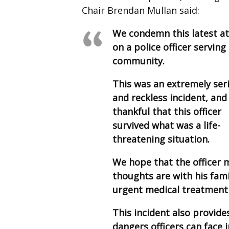
Chair Brendan Mullan said:
We condemn this latest a
on a police officer serving
community.
This was an extremely ser
and reckless incident, and
thankful that this officer
survived what was a life-
threatening situation.
We hope that the officer m
thoughts are with his fam
urgent medical treatment 
This incident also provide
dangers officers can face 