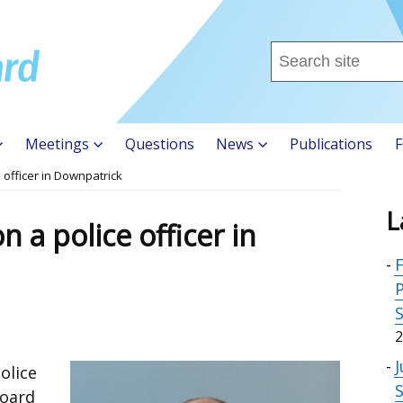
Search
this
site
...
Meetings
Questions
News
Publications
F
 officer in Downpatrick
L
 a police officer in
F
P
2
J
olice
Board