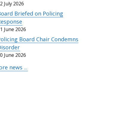
2 July 2026
oard Briefed on Policing
Response
1 June 2026
Policing Board Chair Condemns
Disorder
0 June 2026
re news ...