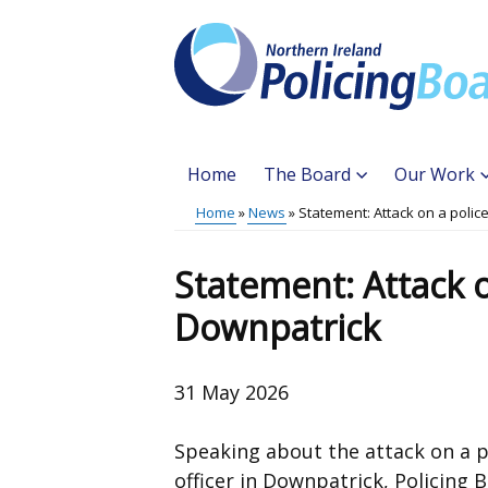
Skip
to
main
content
Home
The Board
Our Work
Main
Home
News
Statement: Attack on a police
Translation
menu
Breadcrumb
help
Statement: Attack on
Downpatrick
31 May 2026
Speaking about the attack on a p
officer in Downpatrick, Policing 