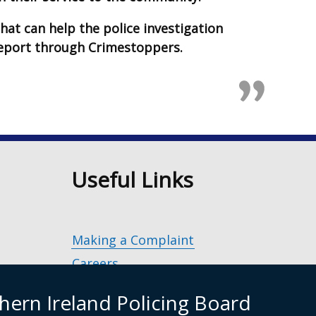
hat can help the police investigation
report through Crimestoppers.
n
Useful Links
Making a Complaint
Careers
Police Service of Northern Ireland
(exter
hern Ireland Policing Board
link
Policing and Community Safety Partner