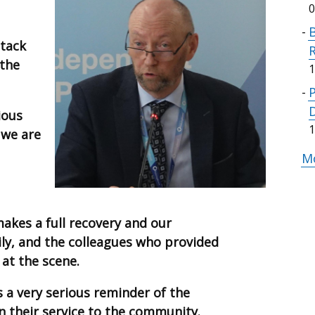
0
B
ttack
 the
1
ious
1
 we are
Mo
akes a full recovery and our
ily, and the colleagues who provided
at the scene.
s a very serious reminder of the
in their service to the community.