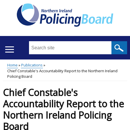
Skip
to
main
content
Search
this
site
Home
Publications
...
Translation
Chief Constable's Accountability Report to the Northern Ireland
Main
Breadcrumb
Policing Board
help
menu
Chief Constable's
Accountability Report to the
Northern Ireland Policing
Board