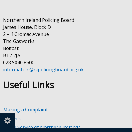
Northern Ireland Policing Board
James House, Block D
2 – 4 Cromac Avenue
The Gasworks
Belfast
BT7 2JA
028 9040 8500
information@nipolicingboard.org.uk
Useful Links
Making a Complaint
Careers
Police Service of Northern Ireland
(external