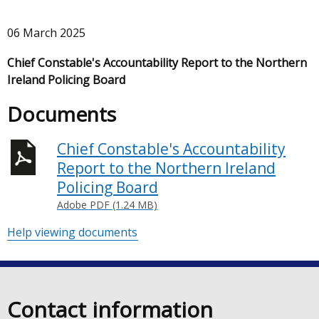
06 March 2025
Chief Constable's Accountability Report to the Northern
Ireland Policing Board
Documents
Chief Constable's Accountability
Report to the Northern Ireland
Policing Board
Adobe PDF (1.24 MB)
Help viewing documents
Contact information