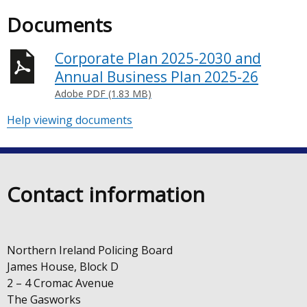
Documents
Corporate Plan 2025-2030 and
Annual Business Plan 2025-26
Adobe PDF (1.83 MB)
Help viewing documents
Contact information
Northern Ireland Policing Board
James House, Block D
2 – 4 Cromac Avenue
The Gasworks