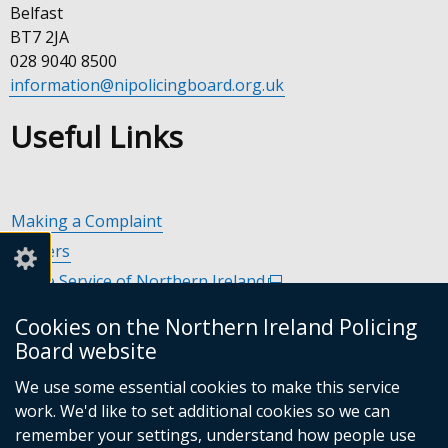
Belfast
BT7 2JA
028 9040 8500
information@nipolicingboard.org.uk
Useful Links
Making a Complaint
Careers
Police Service of Northern Ireland
(external
link
Policing and Community Safety Partnerships
(external
Cookies on the Northern Ireland Policing
opens
link
Department of Justice
(external
Board website
in
opens
link
Police Ombudsman Northern Ireland
(external
a
in
We use some essential cookies to make this service
opens
link
Commissioner for Victims of Crime Northern Ireland
new
(exte
a
work. We'd like to set additional cookies so we can
in
opens
window
link
new
remember your settings, understand how people use
a
in