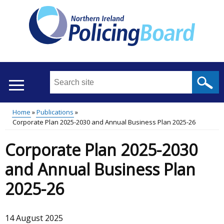
Skip
to
main
content
Search
this
site
Home
Publications
...
Translation
Corporate Plan 2025-2030 and Annual Business Plan 2025-26
Main
Breadcrumb
help
Corporate Plan 2025-2030
menu
and Annual Business Plan
2025-26
14 August 2025