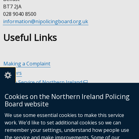
BT7 2JA
028 9040 8500
information@nipolicingboard.org.uk
Useful Links
Making a Complaint
Careers
Police Service of Northern Ireland
(external
link
Policing and Community Safety Partnerships
(external
Cookies on the Northern Ireland Policing
opens
link
Department of Justice
(external
Board website
in
opens
link
Police Ombudsman Northern Ireland
(external
a
in
We use some essential cookies to make this service
opens
link
Commissioner for Victims of Crime Northern Ireland
new
(exte
a
work. We'd like to set additional cookies so we can
in
opens
window
link
new
remember your settings, understand how people use
a
in
/
open
window
the service and make improvements. Some of our
new