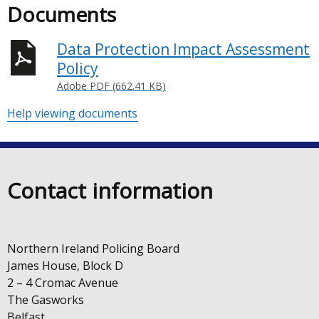
Documents
Data Protection Impact Assessment
Policy
Adobe PDF (662.41 KB)
Help viewing documents
Contact information
Northern Ireland Policing Board
James House, Block D
2 – 4 Cromac Avenue
The Gasworks
Belfast