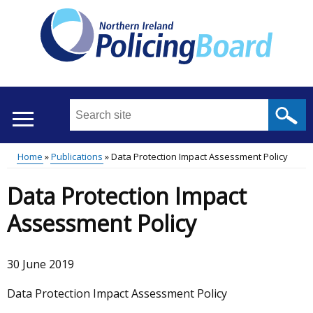
Skip
to
main
content
Search
this
site
Home
Publications
Data Protection Impact Assessment Policy
...
Translation
Main
Breadcrumb
Data Protection Impact
help
menu
Assessment Policy
30 June 2019
Data Protection Impact Assessment Policy