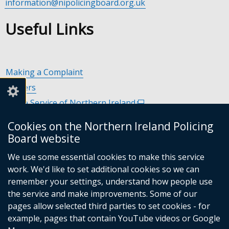
information@nipolicingboard.org.uk
Useful Links
Making a Complaint
Careers
Police Service of Northern Ireland
(external
link
Policing and Community Safety Partnerships
(external
Cookies on the Northern Ireland Policing
opens
link
Department of Justice
(external
Board website
in
opens
link
Police Ombudsman Northern Ireland
(external
a
in
We use some essential cookies to make this service
opens
link
Commissioner for Victims of Crime Northern Ireland
new
(exte
a
work. We'd like to set additional cookies so we can
in
opens
window
link
new
remember your settings, understand how people use
a
in
/
open
window
the service and make improvements. Some of our
new
a
tab)
in
/
Follow
Follow
Follow
Follow
pages allow selected third parties to set cookies - for
window
new
a
tab)
example, pages that contain YouTube videos or Google
/
us
us
us
us
window
new