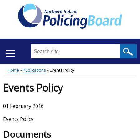
Skip
to
main
content
Search
this
site
Home
Publications
Events Policy
...
Translation
Main
Breadcrumb
Events Policy
help
menu
01 February 2016
Events Policy
Documents