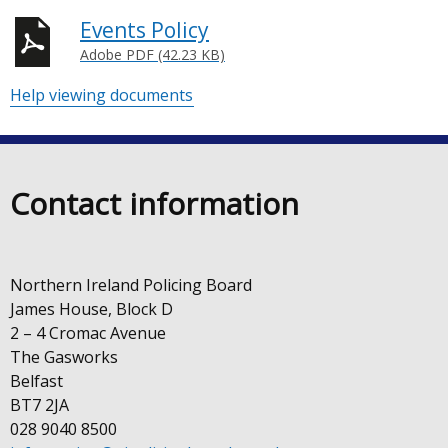
Events Policy
Adobe PDF (42.23 KB)
Help viewing documents
Contact information
Northern Ireland Policing Board
James House, Block D
2 – 4 Cromac Avenue
The Gasworks
Belfast
BT7 2JA
028 9040 8500