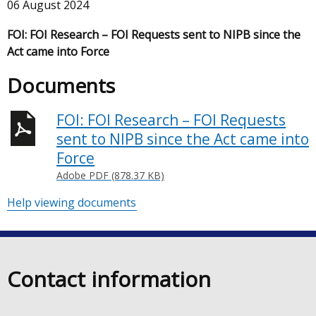
06 August 2024
FOI: FOI Research – FOI Requests sent to NIPB since the
Act came into Force
Documents
FOI: FOI Research – FOI Requests
sent to NIPB since the Act came into
Force
Adobe PDF (878.37 KB)
Help viewing documents
Contact information