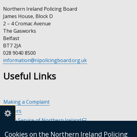
Northern Ireland Policing Board
James House, Block D
2 – 4 Cromac Avenue
The Gasworks
Belfast
BT7 2JA
028 9040 8500
information@nipolicingboard.org.uk
Useful Links
Making a Complaint
Careers
Police Service of Northern Ireland
(external
link
Policing and Community Safety Partnerships
(external
Cookies on the Northern Ireland Policing
opens
link