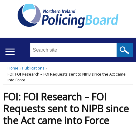
Skip
to
main
content
Search
this
site
Home
Publications
...
Translation
FOI: FOI Research – FOI Requests sent to NIPB since the Act came
Main
Breadcrumb
into Force
help
menu
FOI: FOI Research – FOI
Requests sent to NIPB since
the Act came into Force