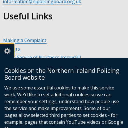
information@nipolicingboard.org.uk
Useful Links
Making a Complaint
Careers
Police Service of Northern Ireland
(external
link
Policing and Community Safety Partnerships
(external
Cookies on the Northern Ireland Policing
opens
link
Department of Justice
(external
Board website
in
opens
link
Police Ombudsman Northern Ireland
(external
a
in
We use some essential cookies to make this service
opens
link
Commissioner for Victims of Crime Northern Ireland
new
(exte
a
work. We'd like to set additional cookies so we can
in
opens
window
link
new
remember your settings, understand how people use
a
in
/
open
window
the service and make improvements. Some of our
new
a
tab)
in
/
Follow
Follow
Follow
Follow
pages allow selected third parties to set cookies - for
window
new
a
tab)
example, pages that contain YouTube videos or Google
/
us
us
us
us
window
new