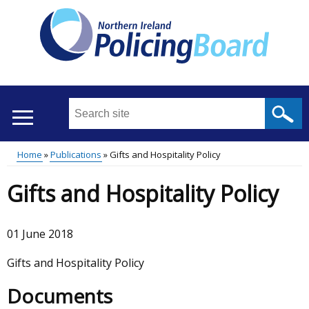
Skip
to
main
content
Search
this
site
Home
Publications
Gifts and Hospitality Policy
...
Translation
Main
Breadcrumb
Gifts and Hospitality Policy
help
menu
01 June 2018
Gifts and Hospitality Policy
Documents