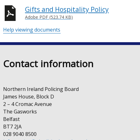
Gifts and Hospitality Policy
Adobe PDF (523.74 KB)
Help viewing documents
Contact information
Northern Ireland Policing Board
James House, Block D
2 – 4 Cromac Avenue
The Gasworks
Belfast
BT7 2JA
028 9040 8500