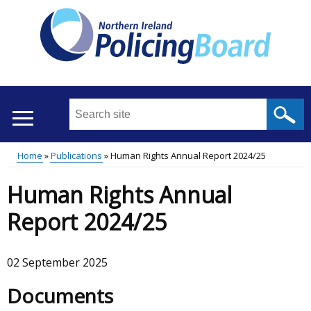
Skip
to
main
content
Search
this
site
Home
Publications
Human Rights Annual Report 2024/25
...
Translation
Main
Breadcrumb
Human Rights Annual
help
menu
Report 2024/25
02 September 2025
Documents