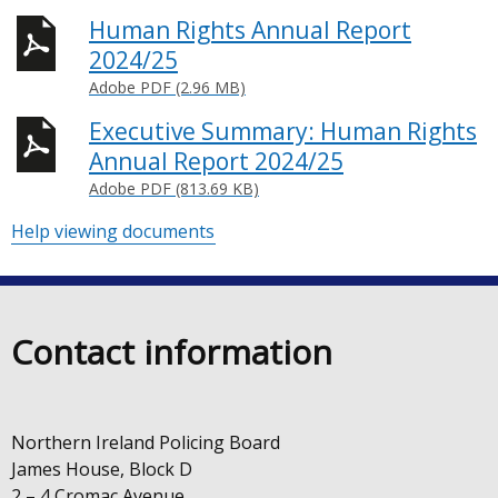
Human Rights Annual Report
2024/25
Adobe PDF (2.96 MB)
Executive Summary: Human Rights
Annual Report 2024/25
Adobe PDF (813.69 KB)
Help viewing documents
Contact information
Northern Ireland Policing Board
James House, Block D
2 – 4 Cromac Avenue