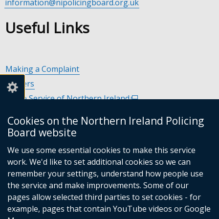
information@nipolicingboard.org.uk
Useful Links
Making a Complaint
Careers
Police Service of Northern Ireland
(external
link
Policing and Community Safety Partnerships
(external
Cookies on the Northern Ireland Policing
opens
link
Department of Justice
(external
Board website
in
opens
link
Police Ombudsman Northern Ireland
(external
a
in
We use some essential cookies to make this service
opens
link
Commissioner for Victims of Crime Northern Ireland
new
(exte
a
work. We'd like to set additional cookies so we can
in
opens
window
link
new
remember your settings, understand how people use
a
in
/
open
window
the service and make improvements. Some of our
new
a
tab)
in
/
Follow
Follow
Follow
Follow
pages allow selected third parties to set cookies - for
window
new
a
tab)
example, pages that contain YouTube videos or Google
/
us
us
us
us
window
new