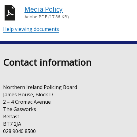
Media Policy
Adobe PDF (17.86 KB)
Help viewing documents
Contact information
Northern Ireland Policing Board
James House, Block D
2 – 4 Cromac Avenue
The Gasworks
Belfast
BT7 2JA
028 9040 8500