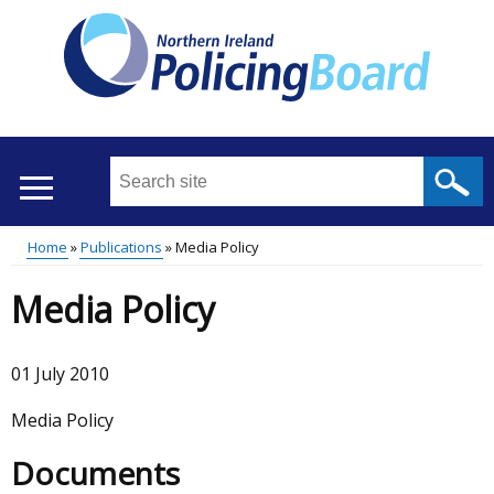
Skip
to
main
content
Search
this
site
Home
Publications
Media Policy
...
Translation
Main
Breadcrumb
Media Policy
help
menu
01 July 2010
Media Policy
Documents