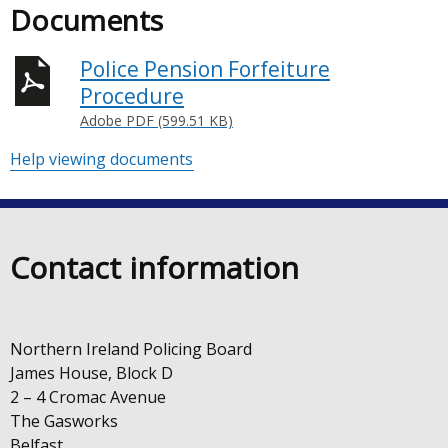
Documents
Police Pension Forfeiture
Procedure
Adobe PDF (599.51 KB)
Help viewing documents
Contact information
Northern Ireland Policing Board
James House, Block D
2 – 4 Cromac Avenue
The Gasworks
Belfast