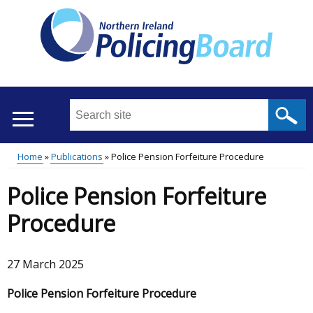
Skip
to
main
content
Search
this
site
Home
Publications
Police Pension Forfeiture Procedure
...
Translation
Main
Breadcrumb
Police Pension Forfeiture
help
menu
Procedure
27 March 2025
Police Pension Forfeiture Procedure