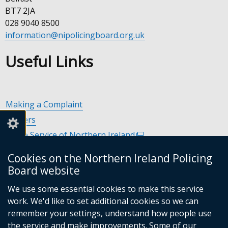
BT7 2JA
028 9040 8500
information@nipolicingboard.org.uk
Useful Links
Making a Complaint
Careers
Police Service of Northern Ireland
(external
link
Policing and Community Safety Partnerships
(external
Cookies on the Northern Ireland Policing
opens
link
Department of Justice
(external
Board website
in
opens
link
Police Ombudsman Northern Ireland
(external
a
in
We use some essential cookies to make this service
opens
link
Commissioner for Victims of Crime Northern Ireland
new
(exte
a
work. We'd like to set additional cookies so we can
in
opens
window
link
new
remember your settings, understand how people use
a
in
/
open
window
the service and make improvements. Some of our
new