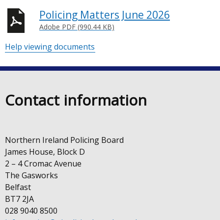
Policing Matters June 2026
Adobe PDF (990.44 KB)
Help viewing documents
Contact information
Northern Ireland Policing Board
James House, Block D
2 – 4 Cromac Avenue
The Gasworks
Belfast
BT7 2JA
028 9040 8500