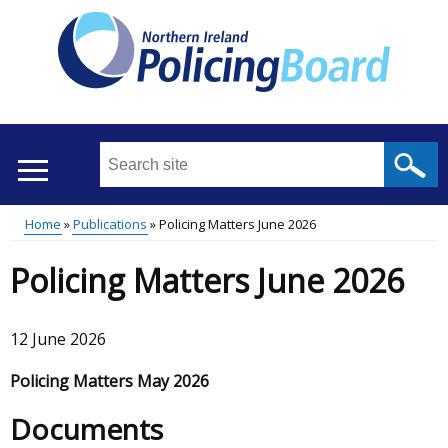
Skip
to
main
content
Search
this
site
Home
Publications
Policing Matters June 2026
...
Translation
Main
Breadcrumb
Policing Matters June 2026
help
menu
12 June 2026
Policing Matters May 2026
Documents