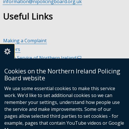
information@nipolicingboard.org.uk
Useful Links
Making a Complaint
Careers
Police Service of Northern Ireland
(external
link
Policing and Community Safety Partnerships
(external
Cookies on the Northern Ireland Policing
opens
link
Department of Justice
(external
Board website
in
opens
link
Police Ombudsman Northern Ireland
(external
a
in
We use some essential cookies to make this service
opens
link
Commissioner for Victims of Crime Northern Ireland
new
(exte
a
work. We'd like to set additional cookies so we can
in
opens
window
link
new
remember your settings, understand how people use
a
in
/
open
window
the service and make improvements. Some of our
new
a
tab)
in
/
Follow
Follow
Follow
Follow
pages allow selected third parties to set cookies - for
window
new
a
tab)
example, pages that contain YouTube videos or Google
/
us
us
us
us
window
new