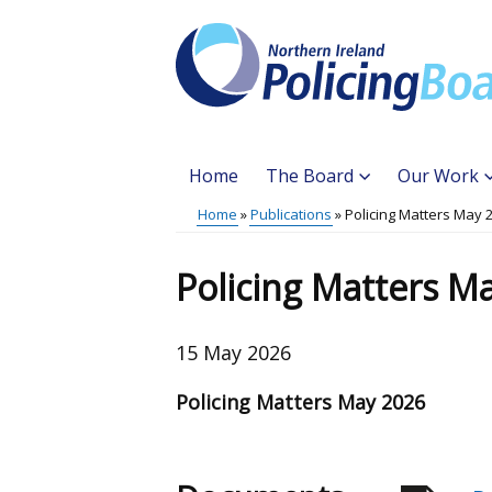
Skip
to
main
content
Home
The Board
Our Work
Main
Home
Publications
Policing Matters May 
Translation
menu
Breadcrumb
help
Policing Matters M
15 May 2026
Policing Matters May 2026