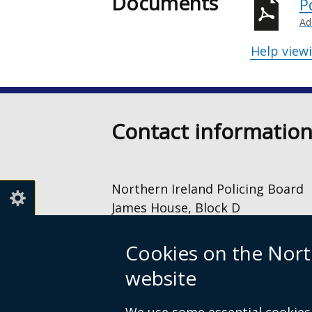
Documents
P
Ad
Help view
Contact informatio
Northern Ireland Policing Board
James House, Block D
2 – 4 Cromac Avenue
The Gasworks
Cookies on the Nort
Belfast
website
BT7 2JA
028 9040 8500