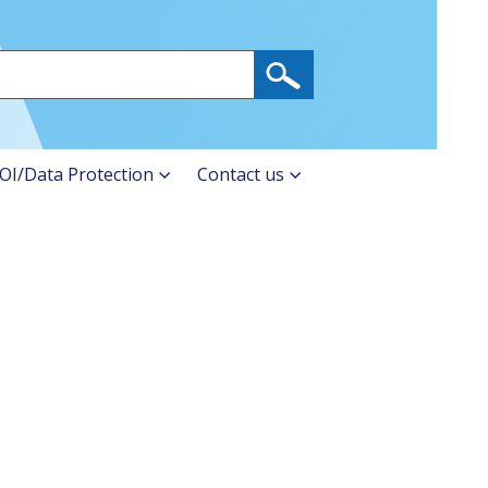
OI/Data Protection
Contact us