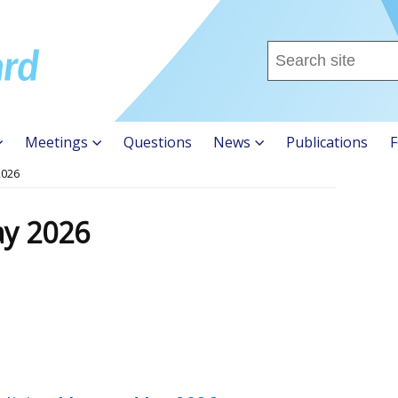
Search
this
site
...
Meetings
Questions
News
Publications
F
2026
ay 2026