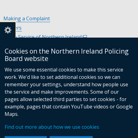
Making a Complaint
Careers
Police Service of Northern Ireland
(external
link
Policing and Community Safety Partnerships
(external
Cookies on the Northern Ireland Policing
opens
link
Department of Justice
(external
Board website
in
opens
link
Police Ombudsman Northern Ireland
(external
a
in
We use some essential cookies to make this service
opens
link
Commissioner for Victims of Crime Northern Ireland
new
(exte
a
work. We'd like to set additional cookies so we can
in
opens
window
link
new
remember your settings, understand how people use
a
in
/
open
window
the service and make improvements. Some of our
new
a
tab)
in
/
Follow
Follow
Follow
Follow
pages allow selected third parties to set cookies - for
window
new
a
tab)
example, pages that contain YouTube videos or Google
/
us
us
us
us
window
new
Maps.
tab)
/
on
on
on
on
wind
© Crown Copyright
Terms and Conditions
tab)
/
Facebook
Linkedin
Youtube
Instagram
Find out more about how we use cookies
Accessibility Statement
Privacy Statement
Footer
tab)
Period Product Provision
Cookies