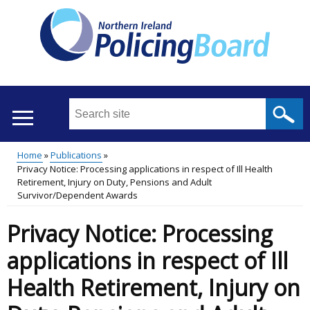
Skip
to
main
content
Search
this
site
Home
Publications
...
Translation
Privacy Notice: Processing applications in respect of Ill Health
Main
Breadcrumb
Retirement, Injury on Duty, Pensions and Adult
help
Survivor/Dependent Awards
menu
Privacy Notice: Processing
applications in respect of Ill
Health Retirement, Injury on