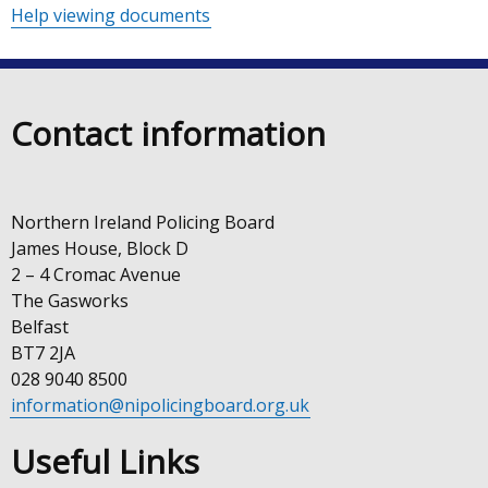
Help viewing documents
Contact information
Northern Ireland Policing Board
James House, Block D
2 – 4 Cromac Avenue
The Gasworks
Belfast
BT7 2JA
028 9040 8500
information@nipolicingboard.org.uk
Useful Links