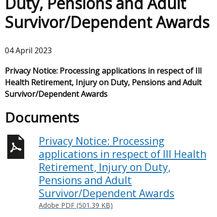
Duty, Pensions and Adult
Survivor/Dependent Awards
04 April 2023
Privacy Notice: Processing applications in respect of Ill
Health Retirement, Injury on Duty, Pensions and Adult
Survivor/Dependent Awards
Documents
Privacy Notice: Processing
applications in respect of Ill Health
Retirement, Injury on Duty,
Pensions and Adult
Survivor/Dependent Awards
Adobe PDF (501.39 KB)