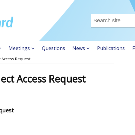
Search
this
site
...
Meetings
Questions
News
Publications
F
ct Access Request
ject Access Request
equest