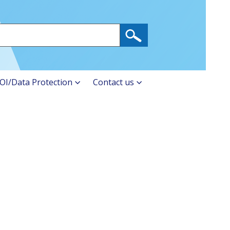
OI/Data Protection
Contact us