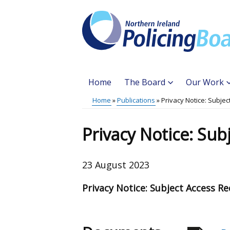
Skip
to
main
content
Home
The Board
Our Work
Main
Home
Publications
Privacy Notice: Subje
Translation
menu
Breadcrumb
help
Privacy Notice: Sub
23 August 2023
Privacy Notice: Subject Access R