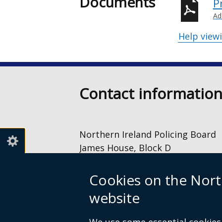
Documents
P
Ad
Help view
Contact informatio
Northern Ireland Policing Board
James House, Block D
2 – 4 Cromac Avenue
The Gasworks
Cookies on the Nort
Belfast
website
BT7 2JA
028 9040 8500