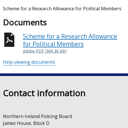
Scheme for a Research Allowance for Political Members
Documents
Scheme for a Research Allowance
for Political Members
Adobe PDF (369.36 KB)
Help viewing documents
Contact information
Northern Ireland Policing Board
James House, Block D