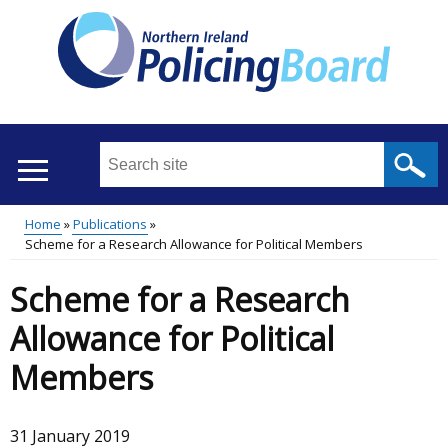
Skip
to
main
content
Search
this
site
Home
Publications
...
Translation
Scheme for a Research Allowance for Political Members
Main
Breadcrumb
help
Scheme for a Research
menu
Allowance for Political
Members
31 January 2019