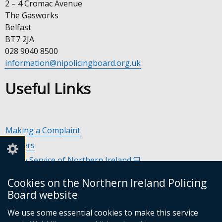
2 – 4 Cromac Avenue
The Gasworks
Belfast
BT7 2JA
028 9040 8500
information@nipolicingboard.org.uk
Useful Links
Making a Complaint
Careers
Police Service of Northern Ireland
(external
link
Policing and Community Safety Partnerships
(external
Cookies on the Northern Ireland Policing
opens
link
Department of Justice
(external
Board website
in
opens
link
Police Ombudsman Northern Ireland
(external
a
in
We use some essential cookies to make this service
opens
link
Commissioner for Victims of Crime Northern Ireland
new
(exte