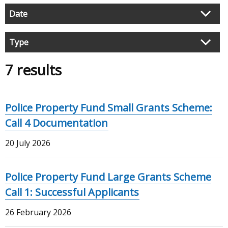
Filter
Date
search
results
Type
7 results
Police Property Fund Small Grants Scheme:
Call 4 Documentation
20 July 2026
Police Property Fund Large Grants Scheme
Call 1: Successful Applicants
26 February 2026