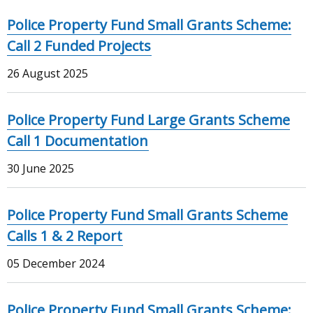
Police Property Fund Small Grants Scheme:
Call 2 Funded Projects
26 August 2025
Police Property Fund Large Grants Scheme
Call 1 Documentation
30 June 2025
Police Property Fund Small Grants Scheme
Calls 1 & 2 Report
05 December 2024
Police Property Fund Small Grants Scheme: