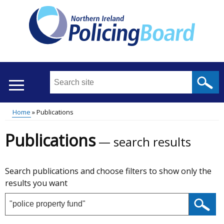
Skip
to
main
content
Search
this
site
Breadcrumb
Home
Publications
...
Translation
Main
Publications
help
search results
menu
Skip
Search publications and choose filters to show only the
to
results you want
results
Search
publications