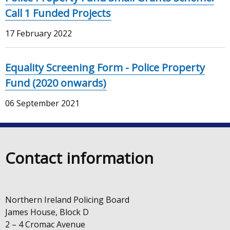
Call 1 Funded Projects
17 February 2022
Equality Screening Form - Police Property
Fund (2020 onwards)
06 September 2021
Contact information
Northern Ireland Policing Board
James House, Block D
2 – 4 Cromac Avenue