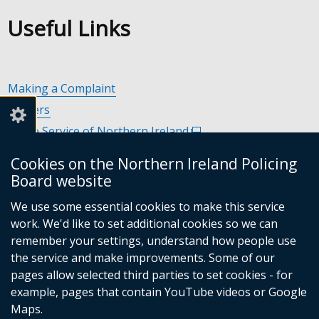
Useful Links
Making a Complaint
Careers
Police Service of Northern Ireland
(external
link
Policing and Community Safety Partnerships
(external
Cookies on the Northern Ireland Policing
opens
link
Department of Justice
(external
Board website
in
opens
link
Police Ombudsman Northern Ireland
(external
a
in
We use some essential cookies to make this service
opens
link
Commissioner for Victims of Crime Northern Ireland
new
(exte
a
work. We'd like to set additional cookies so we can
in
opens
window
link
new
remember your settings, understand how people use
a
in
/
open
window
the service and make improvements. Some of our
new
a
tab)
in
/
Follow
Follow
Follow
Follow
pages allow selected third parties to set cookies - for
window
new
a
tab)
example, pages that contain YouTube videos or Google
/
us
us
us
us
window
new
Maps.
tab)
/
wind