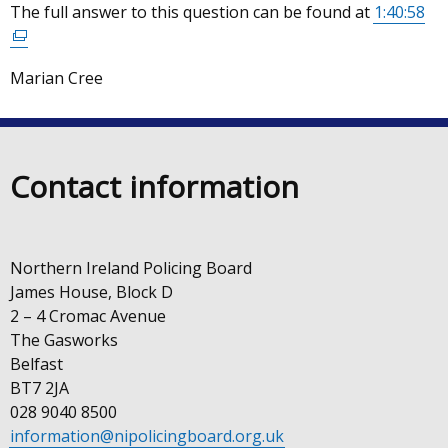
The full answer to this question can be found at
1:40:58
(ex
opens
lin
in
op
a
Marian Cree
in
new
a
window
ne
/
wi
tab)
Contact information
/
tab
Northern Ireland Policing Board
James House, Block D
2 – 4 Cromac Avenue
The Gasworks
Belfast
BT7 2JA
028 9040 8500
information@nipolicingboard.org.uk