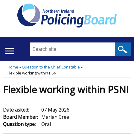
Skip
to
main
content
Search
this
site
Home
Question to the Chief Constable
...
Translation
Flexible working within PSNI
Main
Breadcrumb
help
Flexible working within PSNI
menu
Date asked:
07 May 2026
Board Member:
Marian Cree
Question type:
Oral