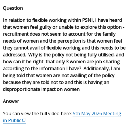
Question
In relation to flexible working within PSNI, I have heard
that women feel guilty or unable to explore this option -
recruitment does not seem to account for the family
needs of women and the perception is that women feel
they cannot avail of flexible working and this needs to be
addressed. Why is the policy not being fully utilised, and
how can it be right that only 3 women are job sharing
according to the information I have? Additionally, I am
being told that women are not availing of the policy
because they are told not to and this is having an
disproportionate impact on women.
Answer
You can view the full video here:
5th May 2026 Meeting
in Public
(external
link