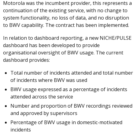
Motorola was the incumbent provider, this represents a
continuation of the existing service, with no change to
system functionality, no loss of data, and no disruption
to BWV capability. The contract has been implemented.
In relation to dashboard reporting, a new NICHE/PULSE
dashboard has been developed to provide
organisational oversight of BWV usage. The current
dashboard provides:
Total number of incidents attended and total number
of incidents where BWV was used
BWV usage expressed as a percentage of incidents
attended across the service
Number and proportion of BWV recordings reviewed
and approved by supervisors
Percentage of BWV usage in domestic-motivated
incidents