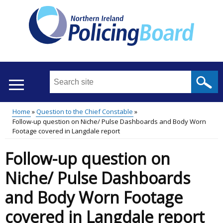
Skip
to
main
content
Search
this
site
Home
Question to the Chief Constable
...
Translation
Follow-up question on Niche/ Pulse Dashboards and Body Worn
Main
Breadcrumb
Footage covered in Langdale report
help
menu
Follow-up question on
Niche/ Pulse Dashboards
and Body Worn Footage
covered in Langdale report