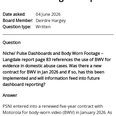
Date asked:
04 June 2026
Board Member:
Deirdre Hargey
Question type:
Written
Question
Niche/ Pulse Dashboards and Body Worn Footage –
Langdale report page 83 references the use of BWV for
evidence in domestic abuse cases. Was there a new
contract for BWV in Jan 2026 and if so, has this been
implemented and will information feed into future
dashboard reporting?
Answer
PSNI entered into a renewed five-year contract with
Motorola for body-worn video (BWV) in January 2026. As