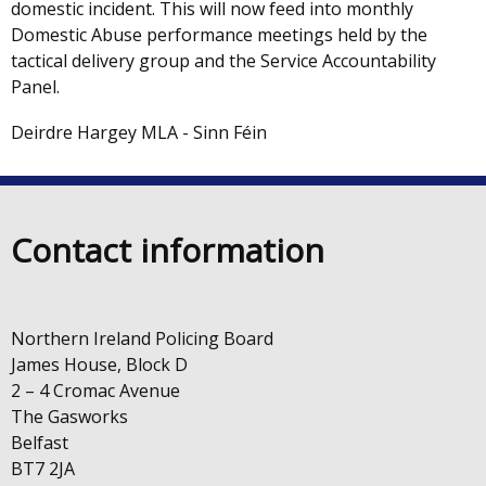
domestic incident. This will now feed into monthly
Domestic Abuse performance meetings held by the
tactical delivery group and the Service Accountability
Panel.
Deirdre Hargey MLA - Sinn Féin
Contact information
Northern Ireland Policing Board
James House, Block D
2 – 4 Cromac Avenue
The Gasworks
Belfast
BT7 2JA