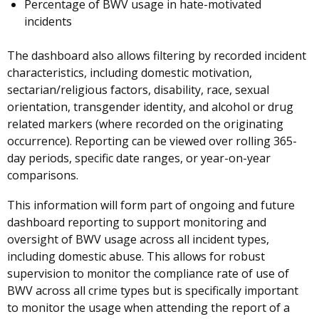
Percentage of BWV usage in hate-motivated
incidents
The dashboard also allows filtering by recorded incident
characteristics, including domestic motivation,
sectarian/religious factors, disability, race, sexual
orientation, transgender identity, and alcohol or drug
related markers (where recorded on the originating
occurrence). Reporting can be viewed over rolling 365-
day periods, specific date ranges, or year-on-year
comparisons.
This information will form part of ongoing and future
dashboard reporting to support monitoring and
oversight of BWV usage across all incident types,
including domestic abuse. This allows for robust
supervision to monitor the compliance rate of use of
BWV across all crime types but is specifically important
to monitor the usage when attending the report of a