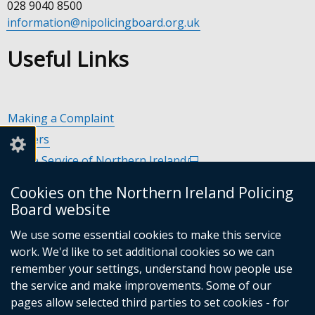
028 9040 8500
information@nipolicingboard.org.uk
Useful Links
Making a Complaint
Careers
Police Service of Northern Ireland
(external
link
Policing and Community Safety Partnerships
(external
Cookies on the Northern Ireland Policing
opens
link
Department of Justice
(external
Board website
in
opens
link
Police Ombudsman Northern Ireland
(external
a
in
We use some essential cookies to make this service
opens
link
Commissioner for Victims of Crime Northern Ireland
new
(exte
a
work. We'd like to set additional cookies so we can
in
opens
window
link
new
remember your settings, understand how people use
a
in
/
open
window
the service and make improvements. Some of our
new
a
tab)
in
/
Follow
Follow
Follow
Follow
pages allow selected third parties to set cookies - for
window
new
a