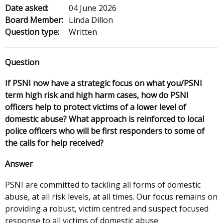
Date asked:
04 June 2026
Board Member:
Linda Dillon
Question type:
Written
Question
If PSNI now have a strategic focus on what you/PSNI
term high risk and high harm cases, how do PSNI
officers help to protect victims of a lower level of
domestic abuse? What approach is reinforced to local
police officers who will be first responders to some of
the calls for help received?
Answer
PSNI are committed to tackling all forms of domestic
abuse, at all risk levels, at all times. Our focus remains on
providing a robust, victim centred and suspect focused
response to all victims of domestic abuse.