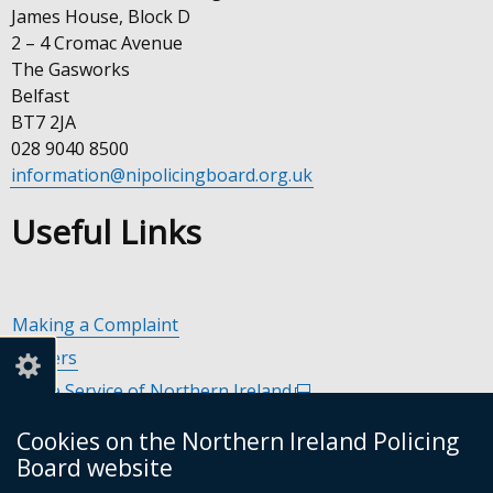
James House, Block D
2 – 4 Cromac Avenue
The Gasworks
Belfast
BT7 2JA
028 9040 8500
information@nipolicingboard.org.uk
Useful Links
Making a Complaint
Careers
Police Service of Northern Ireland
(external
link
Policing and Community Safety Partnerships
(external
Cookies on the Northern Ireland Policing
opens
link
Department of Justice
(external
Board website
in
opens
link
Police Ombudsman Northern Ireland
(external