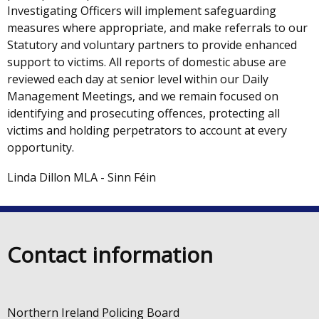
Investigating Officers will implement safeguarding
measures where appropriate, and make referrals to our
Statutory and voluntary partners to provide enhanced
support to victims. All reports of domestic abuse are
reviewed each day at senior level within our Daily
Management Meetings, and we remain focused on
identifying and prosecuting offences, protecting all
victims and holding perpetrators to account at every
opportunity.
Linda Dillon MLA - Sinn Féin
Contact information
Northern Ireland Policing Board