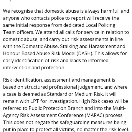
We recognise that domestic abuse is always harmful, and
anyone who contacts police to report will receive the
same initial response from dedicated Local Policing
Team officers. We attend all calls for service in relation to
domestic abuse, and carry out risk assessments in line
with the Domestic Abuse, Stalking and Harassment and
Honour Based Abuse Risk Model (DASH). This allows for
early identification of risk and leads to informed
intervention and protection.
Risk identification, assessment and management is
based on structured professional judgement, and where
a case is deemed as Standard or Medium Risk, it will
remain with LPT for investigation. High Risk cases will be
referred to Public Protection Branch and into the Multi-
Agency Risk Assessment Conference (MARAC) process.
This does not negate the safeguarding measures being
put in place to protect all victims, no matter the risk level.