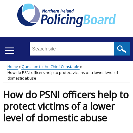
Skip
to
main
content
Search
this
site
Home
Question to the Chief Constable
...
Translation
How do PSNI officers help to protect victims of a lower level of
Main
Breadcrumb
domestic abuse
help
menu
How do PSNI officers help to
protect victims of a lower
level of domestic abuse