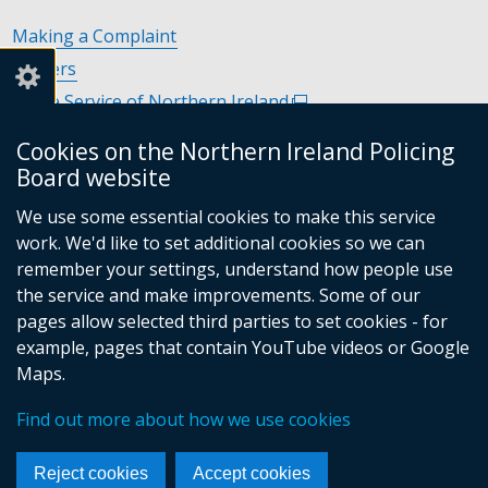
Making a Complaint
Careers
Police Service of Northern Ireland
(external
link
Policing and Community Safety Partnerships
(external
Cookies on the Northern Ireland Policing
opens
link
Department of Justice
(external
Board website
in
opens
link
Police Ombudsman Northern Ireland
(external
a
in
We use some essential cookies to make this service
opens
link
Commissioner for Victims of Crime Northern Ireland
new
(exte
a
work. We'd like to set additional cookies so we can
in
opens
window
link
new
remember your settings, understand how people use
a
in
/
open
window
the service and make improvements. Some of our
new
a
tab)
in
/
Follow
Follow
Follow
Follow
pages allow selected third parties to set cookies - for
window
new
a
tab)
example, pages that contain YouTube videos or Google
/
us
us
us
us
window
new
Maps.
tab)
/
on
on
on
on
wind
© Crown Copyright
Terms and Conditions
tab)
/
Facebook
Linkedin
Youtube
Instagram
Find out more about how we use cookies
Accessibility Statement
Privacy Statement
Footer
tab)
Period Product Provision
Cookies
menu
Reject cookies
Accept cookies