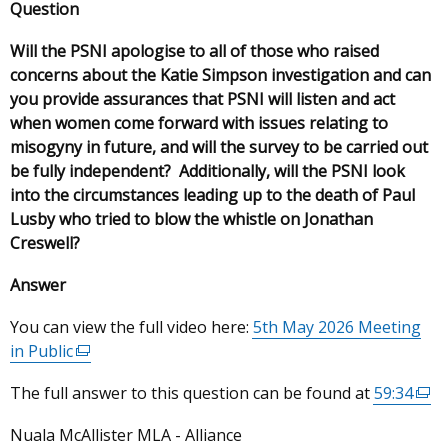
Question
Will the PSNI apologise to all of those who raised
concerns about the Katie Simpson investigation and can
you provide assurances that PSNI will listen and act
when women come forward with issues relating to
misogyny in future, and will the survey to be carried out
be fully independent? Additionally, will the PSNI look
into the circumstances leading up to the death of Paul
Lusby who tried to blow the whistle on Jonathan
Creswell?
Answer
You can view the full video here:
5th May 2026 Meeting
in Public
(external
link
The full answer to this question can be found at
59:34
(ext
opens
link
in
Nuala McAllister MLA - Alliance
ope
a