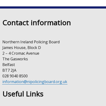
in
new
a
window
new
/
Contact information
win
tab)
/
tab)
Northern Ireland Policing Board
James House, Block D
2 – 4 Cromac Avenue
The Gasworks
Belfast
BT7 2JA
028 9040 8500
information@nipolicingboard.org.uk
Useful Links