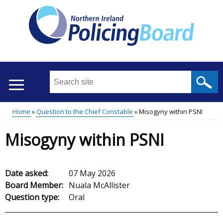
Skip
to
main
content
Search
this
site
Home
Question to the Chief Constable
Misogyny within PSNI
...
Translation
Main
Breadcrumb
Misogyny within PSNI
help
menu
Date asked:
07 May 2026
Board Member:
Nuala McAllister
Question type:
Oral