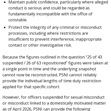
Maintain public confidence, particularly where alleged
conduct is serious and could be regarded as
fundamentally incompatible with the office of
constable.
Protect the integrity of any criminal or misconduct
processes, including where restrictions are
insufficient to prevent interference, inappropriate
contact or other investigative risk.
Because the figures outlined in the question “25 of 43
suspended / 26 of 63 repositioned” figures were taken at
a single point in time and the underlying snapshot
cannot now be reconstructed, PSNI cannot reliably
provide the individual lengths of time duty restriction
applied for that specific cohort.
However, for officers suspended for sexual misconduct
or misconduct linked to a domestically motivated matter
as of April 2026, PSNI can provide the following