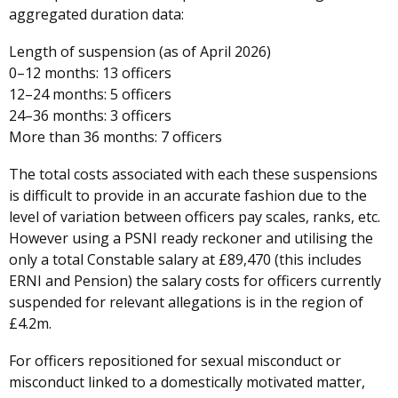
aggregated duration data:
Length of suspension (as of April 2026)
0–12 months: 13 officers
12–24 months: 5 officers
24–36 months: 3 officers
More than 36 months: 7 officers
The total costs associated with each these suspensions
is difficult to provide in an accurate fashion due to the
level of variation between officers pay scales, ranks, etc.
However using a PSNI ready reckoner and utilising the
only a total Constable salary at £89,470 (this includes
ERNI and Pension) the salary costs for officers currently
suspended for relevant allegations is in the region of
£4.2m.
For officers repositioned for sexual misconduct or
misconduct linked to a domestically motivated matter,