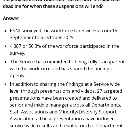
deadline for when these suspensions will end?
Answer
PSNI surveyed the workforce for 3 weeks from 15
September to 6 October 2025.
4,387 or 50.3% of the workforce participated in the
survey.
The Service has committed to being fully transparent
with the workforce and has shared the findings
openly.
In addition to sharing the findings at a Service wide
level through presentations and videos, 27 targeted
presentations have been created and delivered to
senior and middle manager across all Departments,
Staff Associations and Minority/Diversity Support
Associations. These presentations have included
service wide results and results for that Department