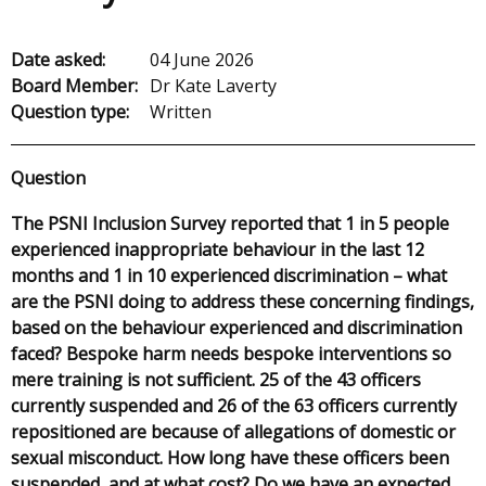
Date asked:
04 June 2026
Board Member:
Dr Kate Laverty
Question type:
Written
Question
The PSNI Inclusion Survey reported that 1 in 5 people
experienced inappropriate behaviour in the last 12
months and 1 in 10 experienced discrimination – what
are the PSNI doing to address these concerning findings,
based on the behaviour experienced and discrimination
faced? Bespoke harm needs bespoke interventions so
mere training is not sufficient. 25 of the 43 officers
currently suspended and 26 of the 63 officers currently
repositioned are because of allegations of domestic or
sexual misconduct. How long have these officers been
suspended, and at what cost? Do we have an expected