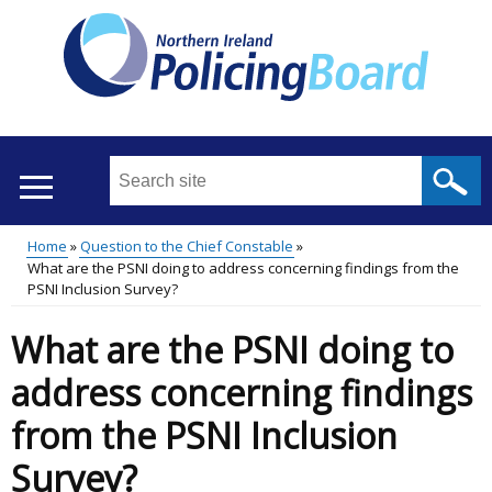
Skip
to
main
content
Search
this
site
Home
Question to the Chief Constable
...
Translation
What are the PSNI doing to address concerning findings from the
Main
Breadcrumb
PSNI Inclusion Survey?
help
menu
What are the PSNI doing to
address concerning findings
from the PSNI Inclusion
Survey?