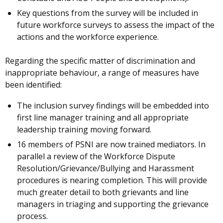
Key questions from the survey will be included in
future workforce surveys to assess the impact of the
actions and the workforce experience.
Regarding the specific matter of discrimination and
inappropriate behaviour, a range of measures have
been identified:
The inclusion survey findings will be embedded into
first line manager training and all appropriate
leadership training moving forward.
16 members of PSNI are now trained mediators. In
parallel a review of the Workforce Dispute
Resolution/Grievance/Bullying and Harassment
procedures is nearing completion. This will provide
much greater detail to both grievants and line
managers in triaging and supporting the grievance
process.