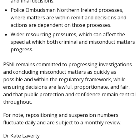
and final decisions.
Police Ombudsman Northern Ireland processes,
where matters are within remit and decisions and
actions are dependent on those processes.
Wider resourcing pressures, which can affect the
speed at which both criminal and misconduct matters
progress.
PSNI remains committed to progressing investigations
and concluding misconduct matters as quickly as
possible and within the regulatory framework, while
ensuring decisions are lawful, proportionate, and fair,
and that public protection and confidence remain central
throughout.
For note, repositioning and suspension numbers
fluctuate daily and are subject to a monthly review.
Dr Kate Laverty