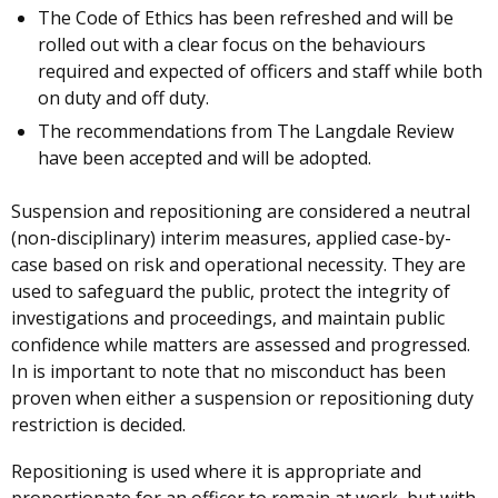
The Code of Ethics has been refreshed and will be
rolled out with a clear focus on the behaviours
required and expected of officers and staff while both
on duty and off duty.
The recommendations from The Langdale Review
have been accepted and will be adopted.
Suspension and repositioning are considered a neutral
(non-disciplinary) interim measures, applied case-by-
case based on risk and operational necessity. They are
used to safeguard the public, protect the integrity of
investigations and proceedings, and maintain public
confidence while matters are assessed and progressed.
In is important to note that no misconduct has been
proven when either a suspension or repositioning duty
restriction is decided.
Repositioning is used where it is appropriate and
proportionate for an officer to remain at work, but with