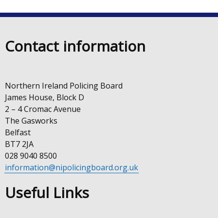
Contact information
Northern Ireland Policing Board
James House, Block D
2 – 4 Cromac Avenue
The Gasworks
Belfast
BT7 2JA
028 9040 8500
information@nipolicingboard.org.uk
Useful Links