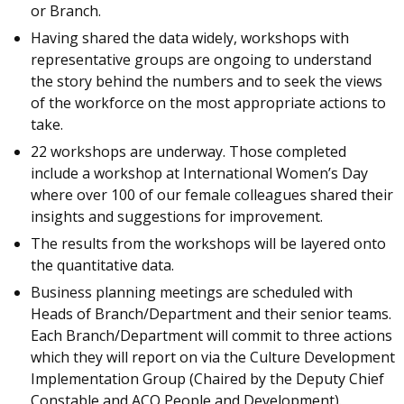
or Branch.
Having shared the data widely, workshops with
representative groups are ongoing to understand
the story behind the numbers and to seek the views
of the workforce on the most appropriate actions to
take.
22 workshops are underway. Those completed
include a workshop at International Women’s Day
where over 100 of our female colleagues shared their
insights and suggestions for improvement.
The results from the workshops will be layered onto
the quantitative data.
Business planning meetings are scheduled with
Heads of Branch/Department and their senior teams.
Each Branch/Department will commit to three actions
which they will report on via the Culture Development
Implementation Group (Chaired by the Deputy Chief
Constable and ACO People and Development).