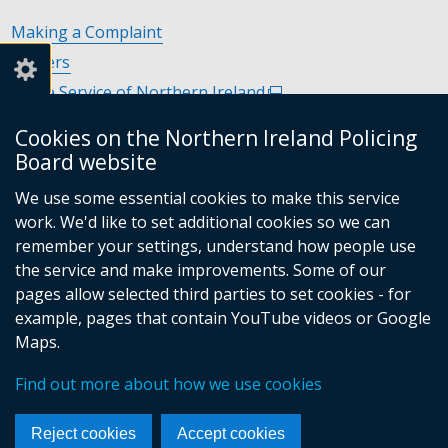
Making a Complaint
Careers
Police Service of Northern Ireland
(external
link
Policing and Community Safety Partnerships
(external
Cookies on the Northern Ireland Policing
opens
link
Department of Justice
(external
Board website
in
opens
link
Police Ombudsman Northern Ireland
(external
a
in
We use some essential cookies to make this service
opens
link
Commissioner for Victims of Crime Northern Ireland
new
(exte
a
work. We'd like to set additional cookies so we can
in
opens
window
link
new
remember your settings, understand how people use
a
in
/
open
window
the service and make improvements. Some of our
new
a
tab)
in
/
Follow
Follow
Follow
Follow
pages allow selected third parties to set cookies - for
window
new
a
tab)
example, pages that contain YouTube videos or Google
/
us
us
us
us
window
new
Maps.
tab)
/
on
on
on
on
wind
© Crown Copyright
Terms and Conditions
tab)
/
Facebook
Linkedin
Youtube
Instagram
Find out more about how we use cookies
Accessibility Statement
Privacy Statement
Footer
tab)
Period Product Provision
Cookies
menu
Reject cookies
Accept cookies