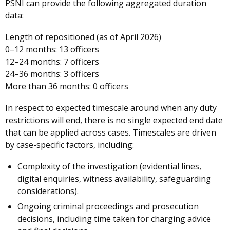
PSNI can provide the following aggregated duration
data:
Length of repositioned (as of April 2026)
0–12 months: 13 officers
12–24 months: 7 officers
24–36 months: 3 officers
More than 36 months: 0 officers
In respect to expected timescale around when any duty
restrictions will end, there is no single expected end date
that can be applied across cases. Timescales are driven
by case-specific factors, including:
Complexity of the investigation (evidential lines,
digital enquiries, witness availability, safeguarding
considerations).
Ongoing criminal proceedings and prosecution
decisions, including time taken for charging advice