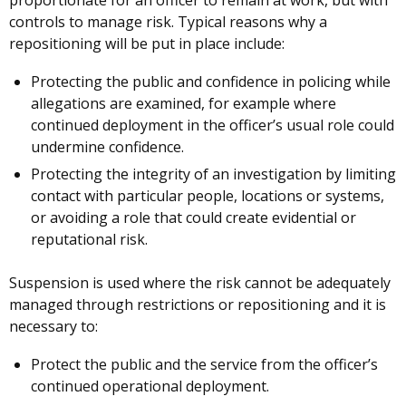
controls to manage risk. Typical reasons why a
repositioning will be put in place include:
Protecting the public and confidence in policing while
allegations are examined, for example where
continued deployment in the officer’s usual role could
undermine confidence.
Protecting the integrity of an investigation by limiting
contact with particular people, locations or systems,
or avoiding a role that could create evidential or
reputational risk.
Suspension is used where the risk cannot be adequately
managed through restrictions or repositioning and it is
necessary to:
Protect the public and the service from the officer’s
continued operational deployment.