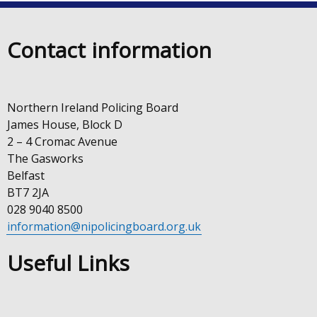
Contact information
Northern Ireland Policing Board
James House, Block D
2 – 4 Cromac Avenue
The Gasworks
Belfast
BT7 2JA
028 9040 8500
information@nipolicingboard.org.uk
Useful Links