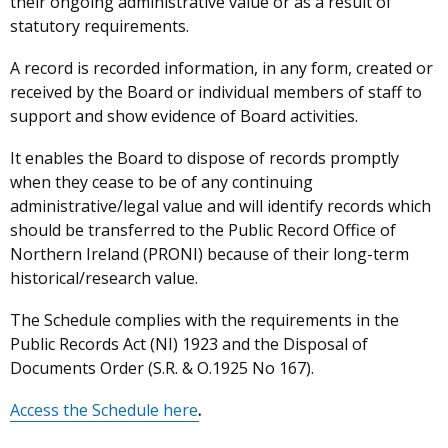
their ongoing administrative value or as a result of
statutory requirements.
A record is recorded information, in any form, created or
received by the Board or individual members of staff to
support and show evidence of Board activities.
It enables the Board to dispose of records promptly
when they cease to be of any continuing
administrative/legal value and will identify records which
should be transferred to the Public Record Office of
Northern Ireland (PRONI) because of their long-term
historical/research value.
The Schedule complies with the requirements in the
Public Records Act (NI) 1923 and the Disposal of
Documents Order (S.R. & O.1925 No 167).
Access the Schedule here
.