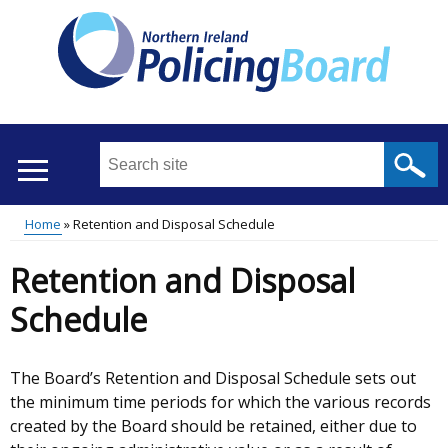
Skip
to
main
content
Search
this
site
Home
Retention and Disposal Schedule
...
Translation
Main
Breadcrumb
Retention and Disposal
help
menu
Schedule
The Board’s Retention and Disposal Schedule sets out
the minimum time periods for which the various records
created by the Board should be retained, either due to