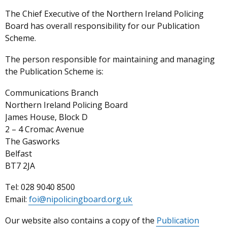
The Chief Executive
of the Northern Ireland Policing
Board has overall responsibility for our Publication
Scheme.
The person responsible for maintaining and managing
the Publication Scheme is:
Communications Branch
Northern Ireland Policing Board
James House, Block D
2 – 4 Cromac Avenue
The Gasworks
Belfast
BT7 2JA
Tel: 028 9040 8500
Email:
foi@nipolicingboard.org.uk
Our website also contains a copy of the
Publication