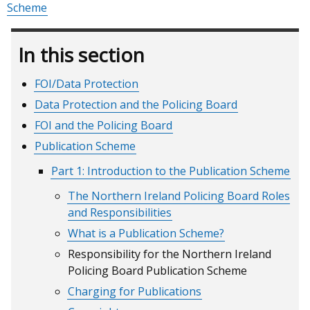
Scheme
In this section
FOI/Data Protection
Data Protection and the Policing Board
FOI and the Policing Board
Publication Scheme
Part 1: Introduction to the Publication Scheme
The Northern Ireland Policing Board Roles
and Responsibilities
What is a Publication Scheme?
Responsibility for the Northern Ireland
Policing Board Publication Scheme
Charging for Publications