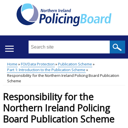
Skip
to
main
content
Search
this
site
Home
FOI/Data Protection
Publication Scheme
...
Translation
Part 1: Introduction to the Publication Scheme
Main
Breadcrumb
Responsibility for the Northern Ireland Policing Board Publication
help
Scheme
menu
Responsibility for the
Northern Ireland Policing
Board Publication Scheme