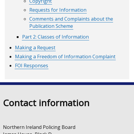
Copyright
Requests for Information
Comments and Complaints about the
Publication Scheme
Part 2: Classes of Information
Making a Request
Making a Freedom of Information Complaint
FOI Responses
Contact information
Northern Ireland Policing Board