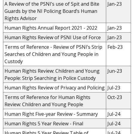
A Review of the PSNI’s use of Spit and Bite
Jan-23
Guards by the NI Policing Board’s Human
Rights Advisor
Human Rights Annual Report 2021 - 2022
Jan-23
Human Rights Review of PSNI Use of Force
Jan-23
Terms of Reference - Review of PSNI’s Strip
Feb-23
Searches of Children and Young People in
Custody
Human Rights Review: Children and Young
Jun-23
People: Strip Searching in Police Custody
Human Rights Review of Privacy and Policing
Jul-23
Terms of Reference for Human Rights
Oct-23
Review: Children and Young People
Human Right Five-year Review - Summary
Jul-24
Human Rights 5 Year Review - Final
Jul-24
Human Rights 5 Year Review Table of
Jul-24