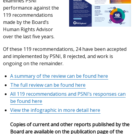
examines PSNI
performance against the
119 recommendations
made by the Board’s
Human Rights Advisor
over the last five years.
Of these 119 recommendations, 24 have been accepted
and implemented by PSNI, 8 rejected, and work is
ongoing on the remainder.
A summary of the review can be found here
The full review can be found here
All
119 recommendations and PSNI’s responses can
be found here
View the infographic in more detail here
Copies of current and other reports published by the
Board are available on the publication page of the