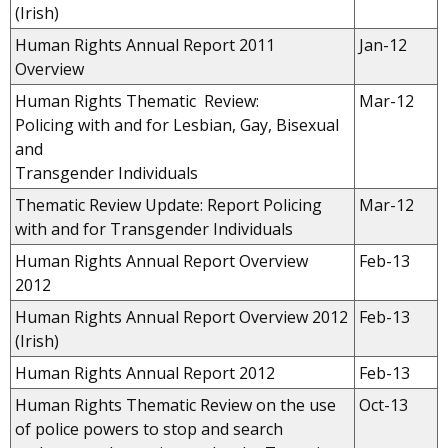
(Irish)
Human Rights Annual Report 2011
Jan-12
Overview
Human Rights Thematic Review:
Mar-12
Policing with and for Lesbian, Gay, Bisexual
and
Transgender Individuals
Thematic Review Update: Report Policing
Mar-12
with and for Transgender Individuals
Human Rights Annual Report Overview
Feb-13
2012
Human Rights Annual Report Overview 2012
Feb-13
(Irish)
Human Rights Annual Report 2012
Feb-13
Human Rights Thematic Review on the use
Oct-13
of police powers to stop and search