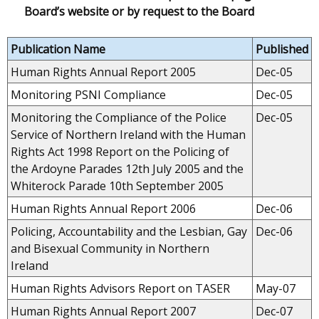
Board’s website or by request to the Board
Publication Name
Published
Human Rights Annual Report 2005
Dec-05
Monitoring PSNI Compliance
Dec-05
Monitoring the Compliance of the Police
Dec-05
Service of Northern Ireland with the Human
Rights Act 1998 Report on the Policing of
the Ardoyne Parades 12th July 2005 and the
Whiterock Parade 10th September 2005
Human Rights Annual Report 2006
Dec-06
Policing, Accountability and the Lesbian, Gay
Dec-06
and Bisexual Community in Northern
Ireland
Human Rights Advisors Report on TASER
May-07
Human Rights Annual Report 2007
Dec-07