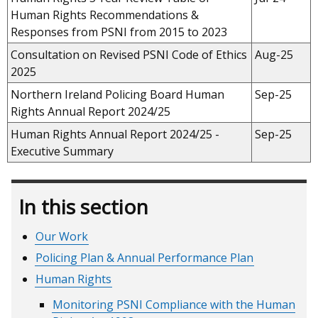
Human Rights Recommendations &
Responses from PSNI from 2015 to 2023
Consultation on Revised PSNI Code of Ethics
Aug-25
2025
Northern Ireland Policing Board Human
Sep-25
Rights Annual Report 2024/25
Human Rights Annual Report 2024/25 -
Sep-25
Executive Summary
In this section
Our Work
Policing Plan & Annual Performance Plan
Human Rights
Monitoring PSNI Compliance with the Human