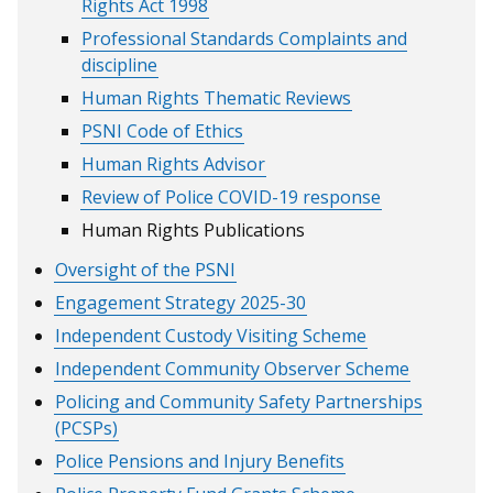
Rights Act 1998
Professional Standards Complaints and
discipline
Human Rights Thematic Reviews
PSNI Code of Ethics
Human Rights Advisor
Review of Police COVID-19 response
Human Rights Publications
Oversight of the PSNI
Engagement Strategy 2025-30
Independent Custody Visiting Scheme
Independent Community Observer Scheme
Policing and Community Safety Partnerships
(PCSPs)
Police Pensions and Injury Benefits