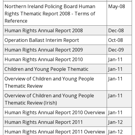
Northern Ireland Policing Board Human
May-08
Rights Thematic Report 2008 - Terms of
Reference
Human Rights Annual Report 2008
Dec-08
Operation Ballast Interim Report
Oct-08
Human Rights Annual Report 2009
Dec-09
Human Rights Annual Report 2010
Jan-11
Children and Young People Thematic
Jan-11
Overview of Children and Young People
Jan-11
Thematic Review
Overview of Children and Young People
Jan-11
Thematic Review (Irish)
Human Rights Annual Report 2010 Overview
Jan-11
Human Rights Annual Report 2011
Jan-12
Human Rights Annual Report 2011 Overview
Jan-12