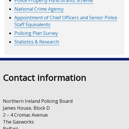
Police Property Fund Grants Scheme
National Crime Agency
Appointment of Chief Officers and Senior Police
Staff Equivalents
Policing Plan Survey
Statistics & Research
Contact information
Northern Ireland Policing Board
James House, Block D
2 – 4 Cromac Avenue
The Gasworks
Belfast