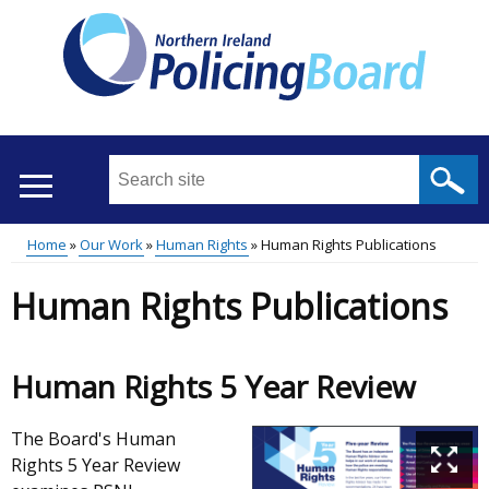
Skip
to
main
content
Search
this
site
Home
Our Work
Human Rights
Human Rights Publications
...
Translation
Main
Breadcrumb
Human Rights Publications
help
menu
Human Rights 5 Year Review
The Board's Human
Rights 5 Year Review