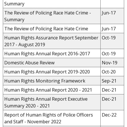
Summary
The Review of Policing Race Hate Crime -
Jun-17
Summary
The Review of Policing Race Hate Crime
Jun-17
Human Rights Assurance Report
September
Oct-19
2017 - August 2019
Human Rights Annual Report 2016-2017
Oct-19
Domestic Abuse Review
Nov-19
Human Rights Annual Report 2019-2020
Oct-20
Human Rights Monitoring Framework
Sep-21
Human Rights Annual Report 2020 - 2021
Dec-21
Human Rights Annual Report Executive
Dec-21
Summary 2020 - 2021
Report of Human Rights of Police Officers
Dec-22
and Staff - November 2022