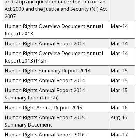
and stop and question under the Terrorism
Act 2000 and the Justice and Security (NI) Act
2007
Human Rights Overview Document Annual
Mar-14
Report 2013
Human Rights Annual Report 2013
Mar-14
Human Rights Overview Document Annual
Mar-14
Report 2013 (Irish)
Human Rights Summary Report 2014
Mar-15
Human Rights
Annual
Report 2014
Mar-15
Human Rights Annual Report 2014 -
Mar-15
Summary Report (Irish)
Human Right Annual Report 2015
Mar-16
Human Rights Annual Report 2015 -
Aug-16
Summary Document
Human Rights Annual Report 2016 -
Mar-17