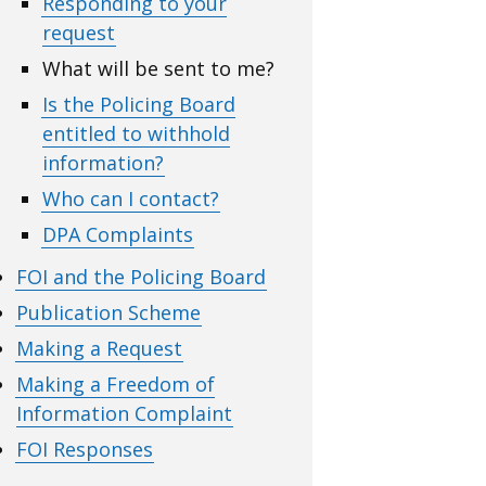
Responding to your
request
What will be sent to me?
Is the Policing Board
entitled to withhold
information?
Who can I contact?
DPA Complaints
FOI and the Policing Board
Publication Scheme
Making a Request
Making a Freedom of
Information Complaint
FOI Responses