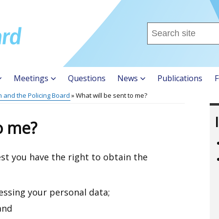
Search
this
site
...
Meetings
Questions
News
Publications
F
n and the Policing Board
What will be sent to me?
to me?
st you have the right to obtain the
essing your personal data;
and