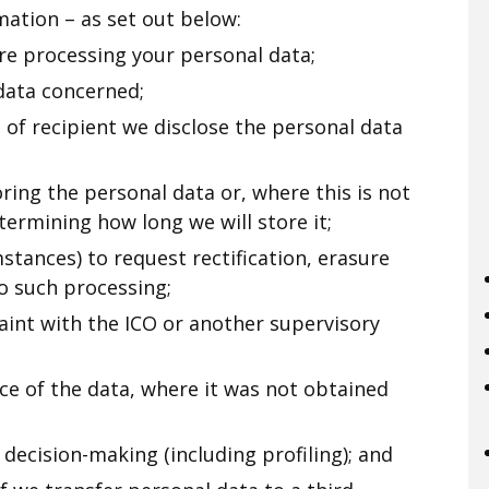
ation – as set out below:
re processing your personal data;
data concerned;
s of recipient we disclose the personal data
ring the personal data or, where this is not
etermining how long we will store it;
mstances) to request rectification, erasure
to such processing;
aint with the ICO or another supervisory
ce of the data, where it was not obtained
decision-making (including profiling); and