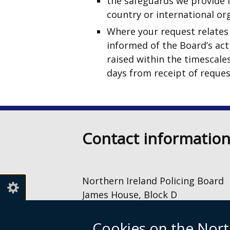
the safeguards we provide i
country or international or
Where your request relates 
informed of the Board’s acti
raised within the timescale
days from receipt of request
Contact informatio
Northern Ireland Policing Board
James House, Block D
2 – 4 Cromac Avenue
The Gasworks
Cookies on the Nort