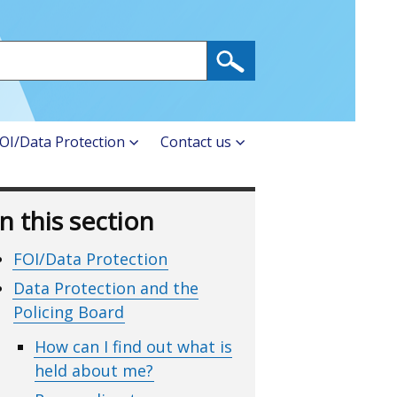
OI/Data Protection
Contact us
In this section
FOI/Data Protection
Data Protection and the
Policing Board
How can I find out what is
held about me?