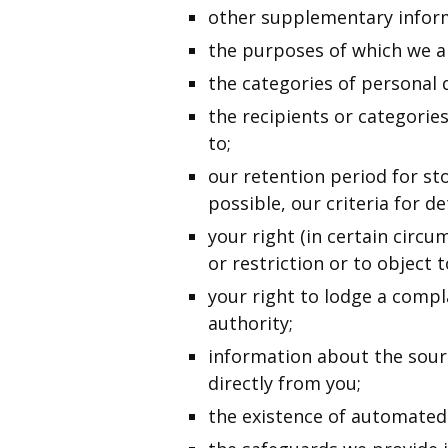
other supplementary inform
the purposes of which we a
the categories of personal 
the recipients or categorie
to;
our retention period for sto
possible, our criteria for d
your right (in certain circu
or restriction or to object 
your right to lodge a compl
authority;
information about the sour
directly from you;
the existence of automated 