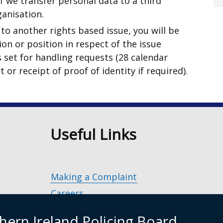
f we transfer personal data to a third
ganisation.
to another rights based issue, you will be
on or position in respect of the issue
s set for handling requests (28 calendar
 or receipt of proof of identity if required).
n
Useful Links
Making a Complaint
Careers
Police Service of Northern Ireland
(exter
hern Ireland Policing Board
link