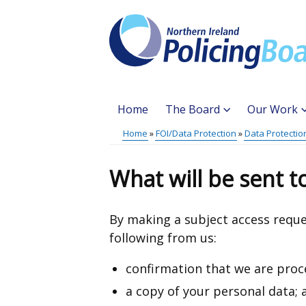
Skip
to
main
content
Home
The Board
Our Work
Main
Home
FOI/Data Protection
Data Protectio
Translation
menu
Breadcrumb
help
What will be sent 
By making a subject access reque
following from us:
confirmation that we are proc
a copy of your personal data; 