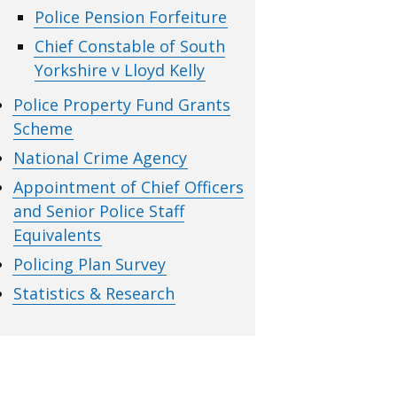
Police Pension Forfeiture
Chief Constable of South
Yorkshire v Lloyd Kelly
Police Property Fund Grants
Scheme
National Crime Agency
Appointment of Chief Officers
and Senior Police Staff
Equivalents
Policing Plan Survey
Statistics & Research