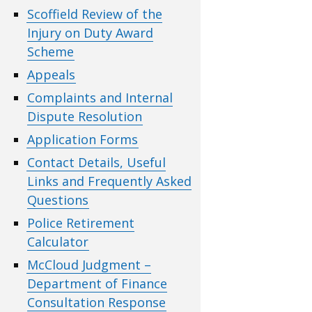
Scoffield Review of the
Injury on Duty Award
Scheme
Appeals
Complaints and Internal
Dispute Resolution
Application Forms
Contact Details, Useful
Links and Frequently Asked
Questions
Police Retirement
Calculator
McCloud Judgment –
Department of Finance
Consultation Response