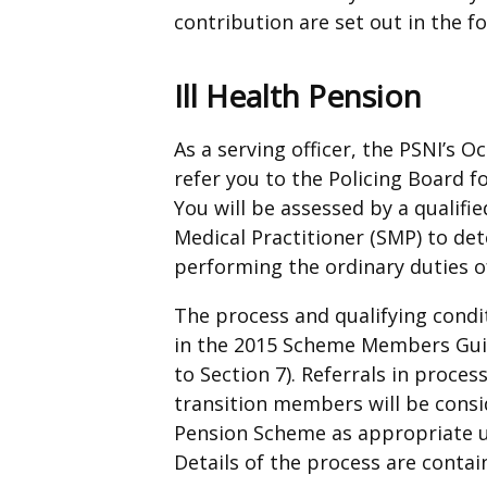
contribution are set out in the f
Ill Health Pension
As a serving officer, the PSNI’s 
refer you to the Policing Board fo
You will be assessed by a qualifi
Medical Practitioner (SMP) to de
performing the ordinary duties o
The process and qualifying condit
in the 2015 Scheme Members Guid
to Section 7). Referrals in process
transition members will be consi
Pension Scheme as appropriate unt
Details of the process are conta