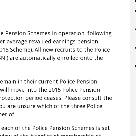
ce Pension Schemes in operation, following
eer average revalued earnings pension
015 Scheme). All new recruits to the Police
SNI) are automatically enrolled onto the
 remain in their current Police Pension
ill move into the 2015 Police Pension
rotection period ceases. Please consult the
u are unsure which of the three Police
er of.
each of the Police Pension Schemes is set
view of the benefits of membership of