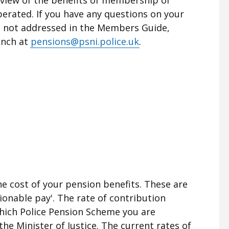
rated. If you have any questions on your
e not addressed in the Members Guide,
anch at
pensions@psni.police.uk
.
e cost of your pension benefits. These are
ionable pay'. The rate of contribution
hich Police Pension Scheme you are
the Minister of Justice. The current rates of