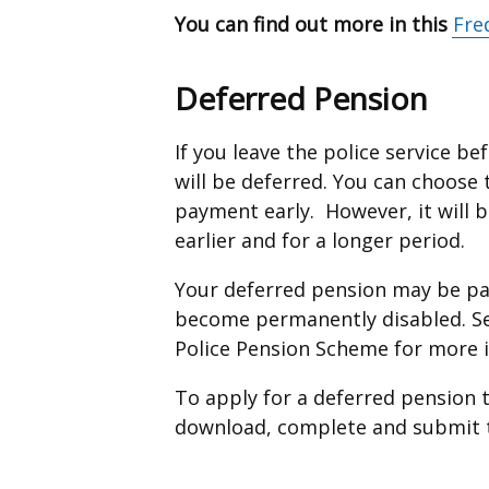
You can find out more in this
Fre
Deferred Pension
If you leave the police service b
will be deferred. You can choose
payment early. However, it will be
earlier and for a longer period.
Your deferred pension may be pai
become permanently disabled. Se
Police Pension Scheme for more 
To apply for a deferred pension t
download, complete and submit