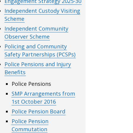
Engagement Strategy 2025-30
Independent Custody Visiting
Scheme
Independent Community
Observer Scheme
Policing and Community
Safety Partnerships (PCSPs)
Police Pensions and Injury
Benefits
Police Pensions
SMP Arrangements from
1st October 2016
Police Pension Board
Police Pension
Commutation