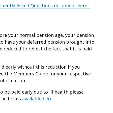
quently Asked Questions document here:
efore your normal pension age, your pension
 to have your deferred pension brought into
 reduced to reflect the fact that it is paid
d early without this reduction if you
e the Members Guide for your respective
information.
o be paid early due to ill-health please
 the forms
available here