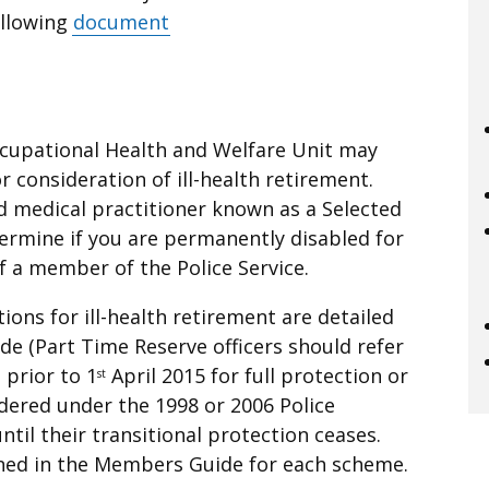
ollowing
document
Occupational Health and Welfare Unit may
r consideration of ill-health retirement.
ed medical practitioner known as a Selected
termine if you are permanently disabled for
f a member of the Police Service.
ions for ill-health retirement are detailed
e (Part Time Reserve officers should refer
 prior to 1
April 2015 for full protection or
st
dered under the 1998 or 2006 Police
il their transitional protection ceases.
ined in the Members Guide for each scheme.