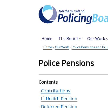
Skip
to
main
content
Home
The Board
Our Work
Main
Home
Our Work
Police Pensions and Inju
Translation
menu
Breadcrumb
help
Police Pensions
Contents
Skip
Contributions
table
Ill Health Pension
of
Deferred Pension