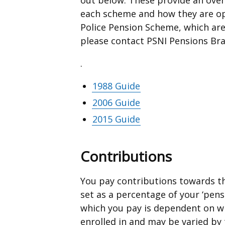
each scheme and how they are ope
Police Pension Scheme, which ar
please contact PSNI Pensions Br
.
1988 Guide
2006 Guide
2015 Guide
Contributions
You pay contributions towards th
set as a percentage of your ‘pens
which you pay is dependent on w
enrolled in and may be varied by 