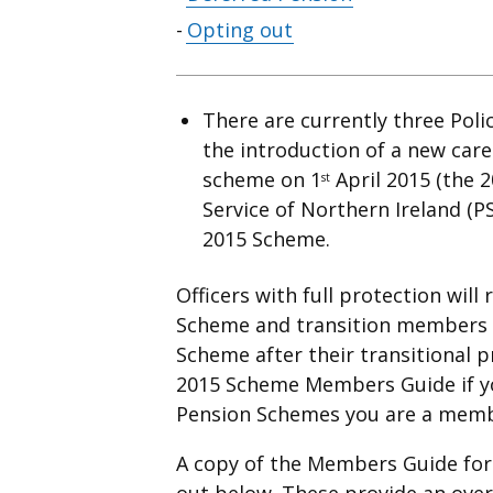
contents
Opting out
There are currently three Poli
the introduction of a new car
scheme on 1
April 2015 (the 2
st
Service of Northern Ireland (P
2015 Scheme.
Officers with full protection will
Scheme and transition members w
Scheme after their transitional p
2015 Scheme Members Guide if yo
Pension Schemes you are a memb
A copy of the Members Guide for 
out below. These provide an over