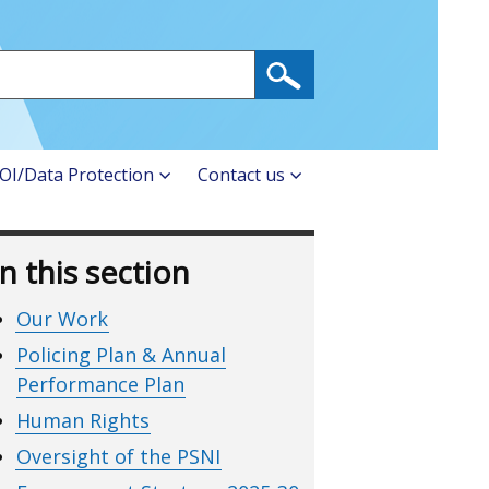
OI/Data Protection
Contact us
In this section
Our Work
Policing Plan & Annual
Performance Plan
Human Rights
Oversight of the PSNI