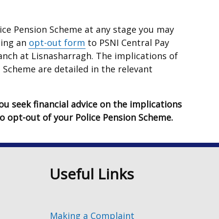
olice Pension Scheme at any stage you may
ting an
opt-out form
to PSNI Central Pay
anch at Lisnasharragh. The implications of
 Scheme are detailed in the relevant
u seek financial advice on the implications
to opt-out of your Police Pension Scheme.
n
Useful Links
Making a Complaint