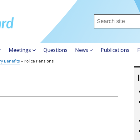
Search
this
site
...
Meetings
Questions
News
Publications
F
ry Benefits
Police Pensions