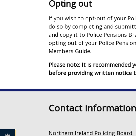
Opting out
If you wish to opt-out of your P
do so by completing and submit
and copy it to Police Pensions Br
opting out of your Police Pension
Members Guide.
Please note: It is recommended yo
before providing written notice 
Contact informatio
Northern Ireland Policing Board