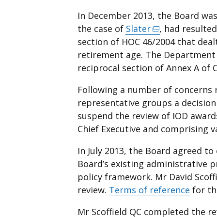
In December 2013, the Board was n
the case of
Slater
(external
, had resulte
section of HOC 46/2004 that deal
link
retirement age. The Department 
opens
reciprocal section of Annex A of C
in
a
Following a number of concerns r
new
representative groups a decision
window
suspend the review of IOD awards
/
Chief Executive and comprising v
tab)
In July 2013, the Board agreed to
Board’s existing administrative p
policy framework. Mr David Scoff
review.
Terms of reference
for th
Mr Scoffield QC completed the r