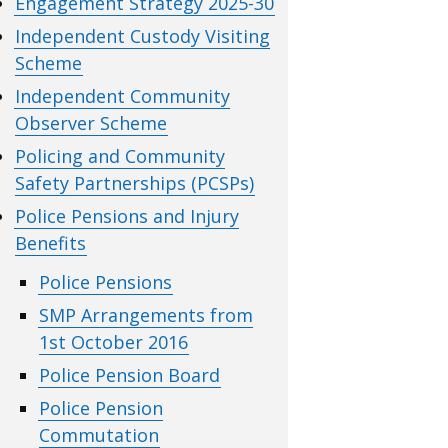
Engagement Strategy 2025-30
Independent Custody Visiting
Scheme
Independent Community
Observer Scheme
Policing and Community
Safety Partnerships (PCSPs)
Police Pensions and Injury
Benefits
Police Pensions
SMP Arrangements from
1st October 2016
Police Pension Board
Police Pension
Commutation