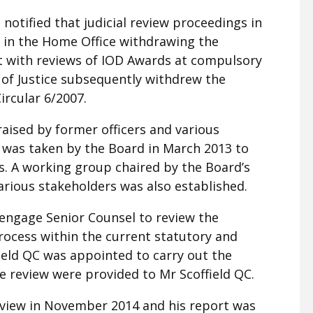
otified that judicial review proceedings in
d in the Home Office withdrawing the
t with reviews of IOD Awards at compulsory
of Justice subsequently withdrew the
ircular 6/2007.
aised by former officers and various
 was taken by the Board in March 2013 to
. A working group chaired by the Board’s
arious stakeholders was also established.
 engage Senior Counsel to review the
rocess within the current statutory and
ield QC was appointed to carry out the
e review were provided to Mr Scoffield QC.
eview in November 2014 and his report was