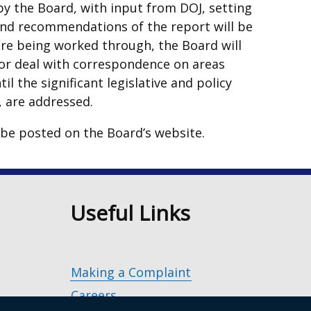
y the Board, with input from DOJ, setting
and recommendations of the report will be
are being worked through, the Board will
s or deal with correspondence on areas
il the significant legislative and policy
t, are addressed.
 be posted on the Board’s website.
n
Useful Links
Making a Complaint
Careers