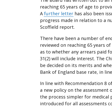
reaching 65 years of age to provi
A
further letter
has also been iss
progress made in relation to a
Scoffield report.
There have been a number of enq
reviewed on reaching 65 years of
as to whether any arrears paid f
31(2) will include interest. The C
be decided on its merits and where
Bank of England base rate, in li
In line with Recommendation 8 of
a new policy on the assessment o
the process simpler for medical 
introduced for all assessments c