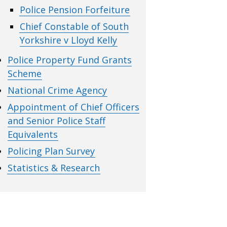
Police Pension Forfeiture
Chief Constable of South
Yorkshire v Lloyd Kelly
Police Property Fund Grants
Scheme
National Crime Agency
Appointment of Chief Officers
and Senior Police Staff
Equivalents
Policing Plan Survey
Statistics & Research