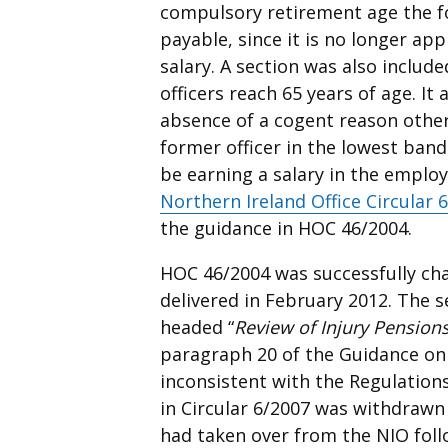
compulsory retirement age the fo
payable, since it is no longer ap
salary. A section was also inclu
officers reach 65 years of age. It
absence of a cogent reason other
former officer in the lowest ban
be earning a salary in the emplo
Northern Ireland Office Circular 
the guidance in HOC 46/2004.
HOC 46/2004 was successfully cha
delivered in February 2012. The s
headed “
Review of Injury Pension
paragraph 20 of the Guidance on
inconsistent with the Regulations
in Circular 6/2007 was withdrawn
had taken over from the NIO foll