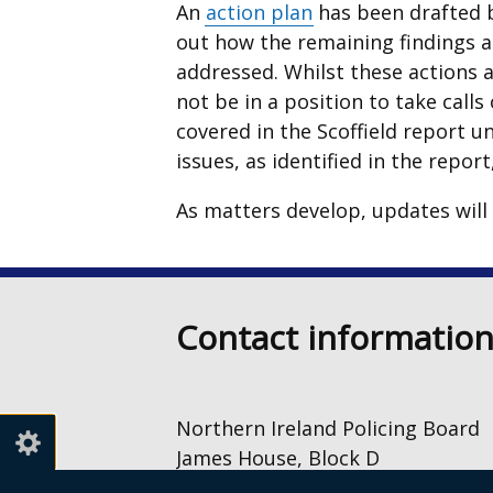
An
action plan
has been drafted b
out how the remaining findings 
addressed. Whilst these actions 
not be in a position to take call
covered in the Scoffield report unt
issues, as identified in the repor
As matters develop, updates will
Contact informatio
Northern Ireland Policing Board
James House, Block D
2 – 4 Cromac Avenue