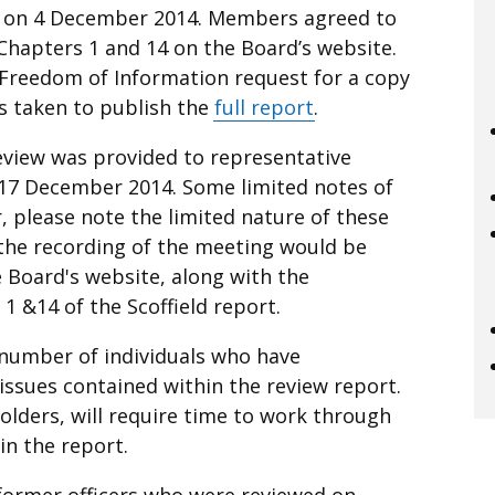
g on 4 December 2014. Members agreed to
Chapters 1 and 14 on the Board’s website.
a Freedom of Information request for a copy
as taken to publish the
full report
.
eview was provided to representative
 17 December 2014. Some limited notes
of
 please note the limited nature of these
the recording of the meeting would be
 Board's website, along with the
1 &14 of the Scoffield report.
 number of individuals who have
ssues contained within the review report.
olders, will require time to work through
n the report.
 former officers who were reviewed on