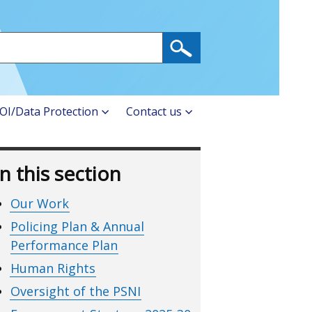
OI/Data Protection
Contact us
In this section
Our Work
Policing Plan & Annual
Performance Plan
Human Rights
Oversight of the PSNI