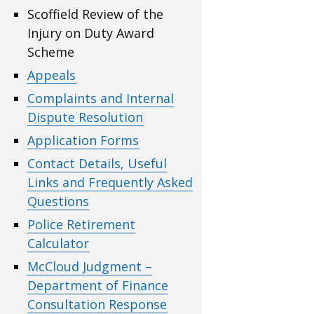
Scoffield Review of the
Injury on Duty Award
Scheme
Appeals
Complaints and Internal
Dispute Resolution
Application Forms
Contact Details, Useful
Links and Frequently Asked
Questions
Police Retirement
Calculator
McCloud Judgment –
Department of Finance
Consultation Response