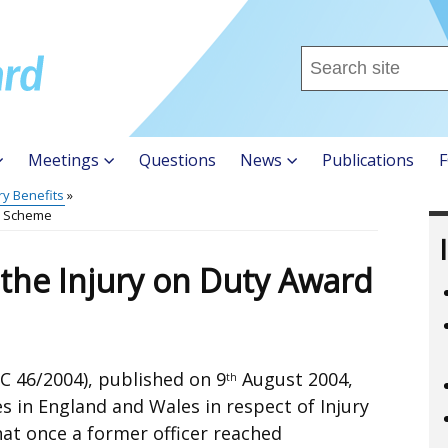
Search
this
site
...
Meetings
Questions
News
Publications
F
ry Benefits
rd Scheme
 the Injury on Duty Award
 46/2004), published on 9
August 2004,
th
s in England and Wales in respect of Injury
hat once a former officer reached