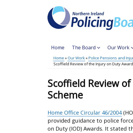
Skip
to
main
content
Home
The Board
Our Work
Main
Home
Our Work
Police Pensions and Inju
Translation
Scoffield Review of the Injury on Duty Awa
menu
Breadcrumb
help
Scoffield Review of
Scheme
Home Office Circular 46/2004
(HOC
provided guidance to police force
on Duty (IOD) Awards. It stated t