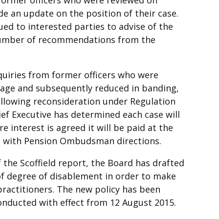
de an update on the position of their case.
ued to interested parties to advise of the
 number of recommendations from the
uiries from former officers who were
 age and subsequently reduced in banding,
ollowing reconsideration under Regulation
hief Executive has determined each case will
 interest is agreed it will be paid at the
ne with Pension Ombudsman directions.
 the Scoffield report, the Board has drafted
f degree of disablement in order to make
practitioners. The new policy has been
onducted with effect from 12 August 2015.