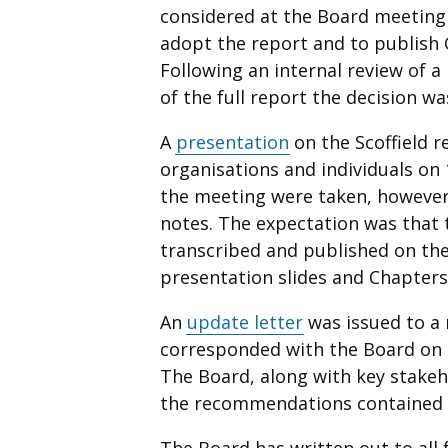
considered at the Board meetin
adopt the report and to publish 
Following an internal review of 
of the full report the decision w
A
presentation
on the Scoffield r
organisations and individuals on
the meeting were taken, however,
notes. The expectation was that 
transcribed and published on the
presentation slides and Chapters 
An
update letter
was issued to a
corresponded with the Board on i
The Board, along with key stakeh
the recommendations contained i
The Board has written out to all