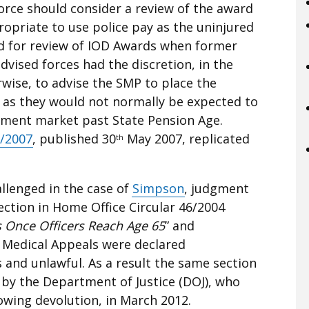
rce should consider a review of the award
propriate to use police pay as the uninjured
ded for review of IOD Awards when former
 advised forces had the discretion, in the
wise, to advise the SMP to place the
d as they would not normally be expected to
yment market past State Pension Age.
6/2007
, published 30
May 2007, replicated
th
llenged in the case of
Simpson
, judgment
ection in Home Office Circular 46/2004
s Once Officers Reach Age 65
” and
 Medical Appeals were declared
 and unlawful. As a result the same section
 by the Department of Justice (DOJ), who
owing devolution, in March 2012.