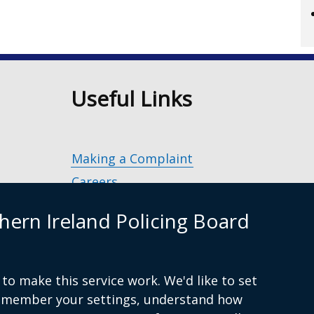
n
Useful Links
Making a Complaint
Careers
Police Service of Northern Ireland
(exter
hern Ireland Policing Board
link
Policing and Community Safety Partner
opens
in
Department of Justice
(external
a
to make this service work. We'd like to set
g.uk
link
Police Ombudsman Northern Ireland
(ex
new
remember your settings, understand how
opens
lin