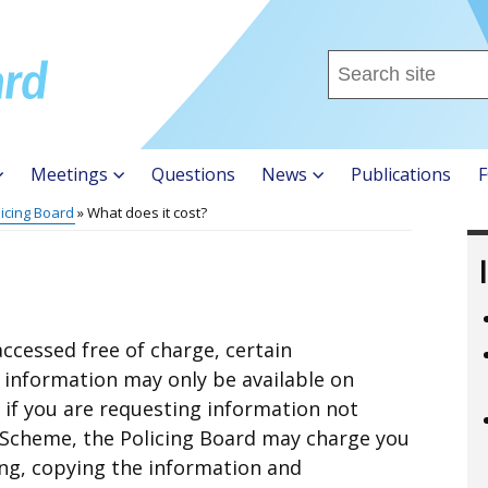
Search
this
site
...
Meetings
Questions
News
Publications
F
licing Board
What does it cost?
ccessed free of charge, certain
f information may only be available on
 if you are requesting information not
 Scheme, the Policing Board may charge you
ing, copying the information and