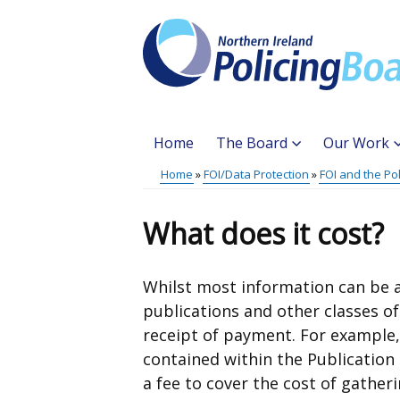
Skip
to
main
content
Home
The Board
Our Work
Main
Home
FOI/Data Protection
FOI and the Po
Translation
menu
Breadcrumb
help
What does it cost?
Whilst most information can be a
publications and other classes o
receipt of payment. For example,
contained within the Publication
a fee to cover the cost of gather