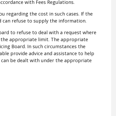
accordance with Fees Regulations.
ou regarding the cost in such cases. If the
rd can refuse to supply the information.
oard to refuse to deal with a request where
 the appropriate limit. The appropriate
licing Board. In such circumstances the
able provide advice and assistance to help
t can be dealt with under the appropriate