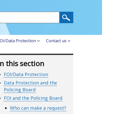
OI/Data Protection
Contact us
In this section
FOI/Data Protection
Data Protection and the
Policing Board
FOI and the Policing Board
Who can make a request?