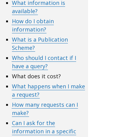
What information is
available?
How do I obtain
information?
What is a Publication
Scheme?
Who should I contact if I
have a query?
What does it cost?
What happens when I make
a request?
How many requests can I
make?
Can I ask for the
information in a specific