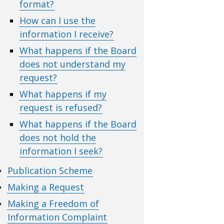
format?
How can I use the
information I receive?
What happens if the Board
does not understand my
request?
What happens if my
request is refused?
What happens if the Board
does not hold the
information I seek?
Publication Scheme
Making a Request
Making a Freedom of
Information Complaint