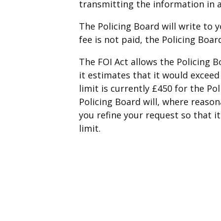
transmitting the information in 
The Policing Board will write to y
fee is not paid, the Policing Boa
The FOI Act allows the Policing B
it estimates that it would exceed
limit is currently £450 for the Po
Policing Board will, where reason
you refine your request so that i
limit.