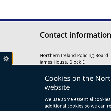
Contact informatio
Northern Ireland Policing Board
James House, Block D
2 – 4 Cromac Avenue
The Gasworks
Cookies on the Nort
Belfast
website
BT7 2JA
028 9040 8500
We use some essential cookies 
information@nipolicingboard.or
additional cookies so we can 