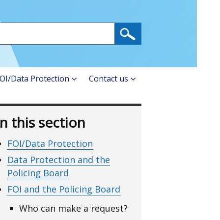
OI/Data Protection
Contact us
In this section
FOI/Data Protection
Data Protection and the
Policing Board
FOI and the Policing Board
Who can make a request?