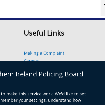
n
Useful Links
Making a Complaint
Careers
Police Service of Northern Ireland
(exter
hern Ireland Policing Board
link
Policing and Community Safety Partner
opens
in
Department of Justice
(external
a
to make this service work. We'd like to set
g.uk
link
Police Ombudsman Northern Ireland
(ex
new
remember your settings, understand how
opens
lin