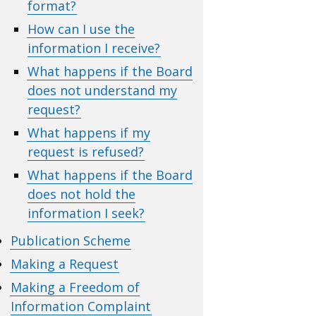
format?
How can I use the
information I receive?
What happens if the Board
does not understand my
request?
What happens if my
request is refused?
What happens if the Board
does not hold the
information I seek?
Publication Scheme
Making a Request
Making a Freedom of
Information Complaint