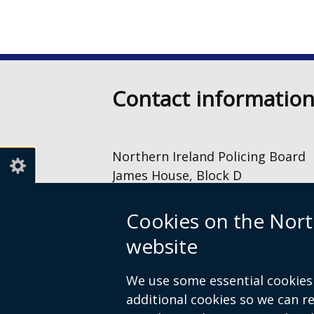
Contact informatio
Northern Ireland Policing Board
James House, Block D
2 – 4 Cromac Avenue
The Gasworks
Cookies on the Nort
Belfast
website
BT7 2JA
028 9040 8500
We use some essential cookies 
information@nipolicingboard.or
additional cookies so we can 