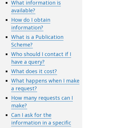
What information is
available?
How do I obtain
information?
What is a Publication
Scheme?
Who should I contact if I
have a query?
What does it cost?
What happens when I make
a request?
How many requests can I
make?
Can I ask for the
information in a specific