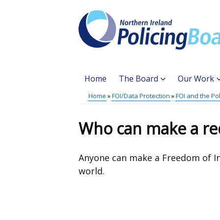
Skip
to
main
content
Home
The Board
Our Work
Main
Home
FOI/Data Protection
FOI and the Po
Translation
menu
Breadcrumb
help
Who can make a re
Anyone can make a Freedom of I
world.