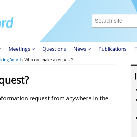
Search
this
site
...
Meetings
Questions
News
Publications
F
licing Board
Who can make a request?
quest?
nformation request from anywhere in the