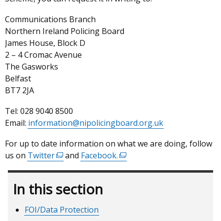
Communications Branch
Northern Ireland Policing Board
James House, Block D
2 – 4 Cromac Avenue
The Gasworks
Belfast
BT7 2JA
Tel: 028 9040 8500
Email:
information@nipolicingboard.org.uk
For up to date information on what we are doing, follow
us on
Twitter
(external
and
Facebook
.
(external
link
link
opens
opens
In this section
in
in
a
a
FOI/Data Protection
new
new