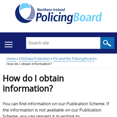
Skip
to
main
content
Search
this
site
Home
FOI/Data Protection
FOI and the Policing Board
...
Translation
How do I obtain information?
Main
Breadcrumb
help
How do I obtain
menu
information?
You can find information on our Publication Scheme. If
the information is not available on our Publication
Scheme, you can request it in writing to: