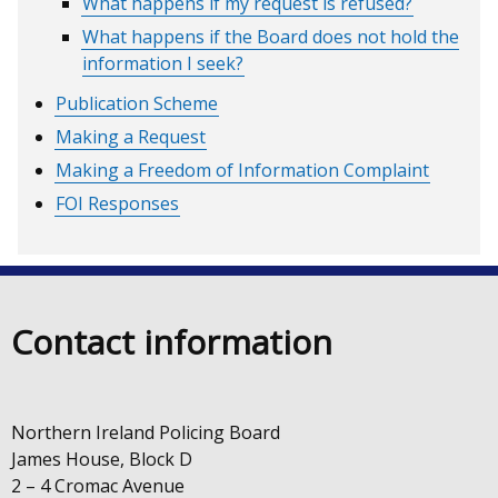
What happens if my request is refused?
What happens if the Board does not hold the
information I seek?
Publication Scheme
Making a Request
Making a Freedom of Information Complaint
FOI Responses
Contact information
Northern Ireland Policing Board
James House, Block D
2 – 4 Cromac Avenue