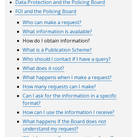
Data Protection and the Policing Board
window
window
/
/
FOI and the Policing Board
tab)
tab)
Who can make a request?
What information is available?
How do I obtain information?
What is a Publication Scheme?
Who should I contact if I have a query?
What does it cost?
What happens when I make a request?
How many requests can I make?
Can I ask for the information in a specific
format?
How can I use the information I receive?
What happens if the Board does not
understand my request?