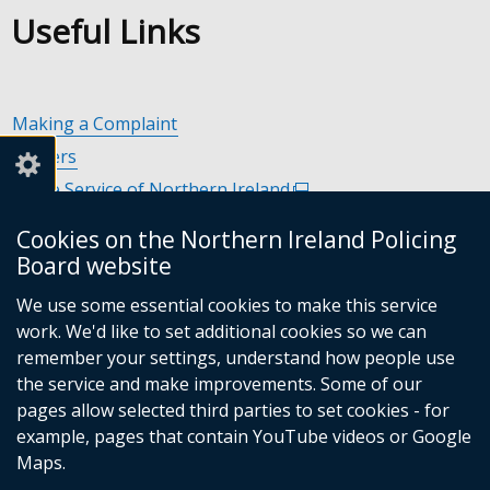
Useful Links
Making a Complaint
Careers
Police Service of Northern Ireland
(external
link
Policing and Community Safety Partnerships
(external
Cookies on the Northern Ireland Policing
opens
link
Department of Justice
(external
Board website
in
opens
link
Police Ombudsman Northern Ireland
(external
a
in
We use some essential cookies to make this service
opens
link
Commissioner for Victims of Crime Northern Ireland
new
(exte
a
work. We'd like to set additional cookies so we can
in
opens
window
link
new
remember your settings, understand how people use
a
in
/
open
window
the service and make improvements. Some of our
new
a
tab)
in
/
Follow
Follow
Follow
Follow
pages allow selected third parties to set cookies - for
window
new
a
tab)
example, pages that contain YouTube videos or Google
/
us
us
us
us
window
new
Maps.
tab)
/
on
on
on
on
wind
© Crown Copyright
Terms and Conditions