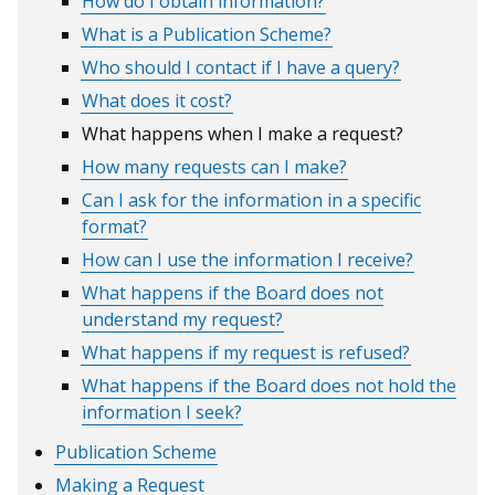
How do I obtain information?
What is a Publication Scheme?
Who should I contact if I have a query?
What does it cost?
What happens when I make a request?
How many requests can I make?
Can I ask for the information in a specific
format?
How can I use the information I receive?
What happens if the Board does not
understand my request?
What happens if my request is refused?
What happens if the Board does not hold the
information I seek?
Publication Scheme
Making a Request