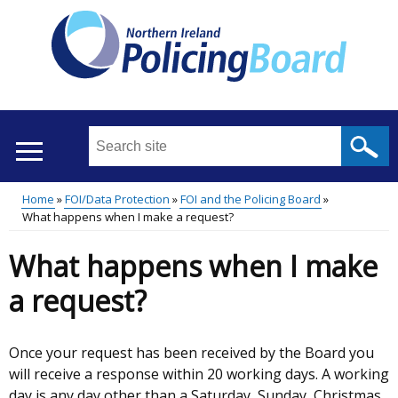
Skip
to
main
content
Search
this
site
Home
FOI/Data Protection
FOI and the Policing Board
...
Translation
What happens when I make a request?
Main
Breadcrumb
help
What happens when I make
menu
a request?
Once your request has been received by the Board you
will receive a response within 20 working days. A working
day is any day other than a Saturday, Sunday, Christmas