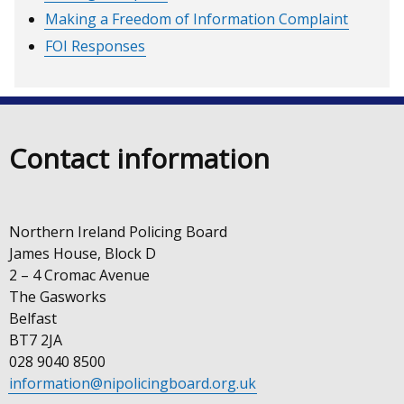
Making a Freedom of Information Complaint
FOI Responses
Contact information
Northern Ireland Policing Board
James House, Block D
2 – 4 Cromac Avenue
The Gasworks
Belfast
BT7 2JA
028 9040 8500
information@nipolicingboard.org.uk