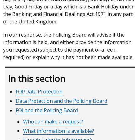
Day, Good Friday or a day which is a Bank Holiday under
the Banking and Financial Dealings Act 1971 in any part
of the United Kingdom.
In our response, the Policing Board will advise if the
information is held, and either provide the information
you requested (subject to the payment of a fee if
required) or explain why it has not been made available.
In this section
FOI/Data Protection
Data Protection and the Policing Board
FOI and the Policing Board
Who can make a request?
What information is available?