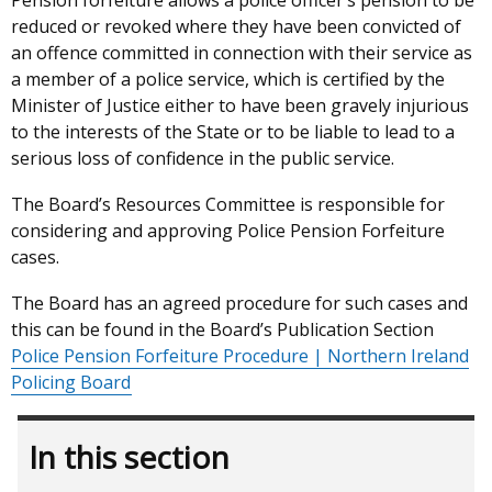
reduced or revoked where they have been convicted of
an offence committed in connection with their service as
a member of a police service, which is certified by the
Minister of Justice either to have been gravely injurious
to the interests of the State or to be liable to lead to a
serious loss of confidence in the public service.
The Board’s Resources Committee is responsible for
considering and approving Police Pension Forfeiture
cases.
The Board has an agreed procedure for such cases and
this can be found in the Board’s Publication Section
Police Pension Forfeiture Procedure | Northern Ireland
Policing Board
In this section