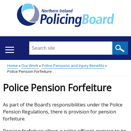
Skip
to
main
content
Search
this
site
Home
Our Work
Police Pensions and Injury Benefits
...
Translation
Police Pension Forfeiture
Main
Breadcrumb
help
Police Pension Forfeiture
menu
As part of the Board’s responsibilities under the Police
Pension Regulations, there is provision for pension
forfeiture.
Pension forfeiture allows a police officer’s pension to be