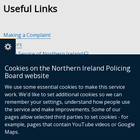
Useful Links
Making a Complaint
Careers
Police Service of Northern Ireland
(external
link
Policing and Community Safety Partnerships
(external
Cookies on the Northern Ireland Policing
opens
link
Department of Justice
(external
Board website
in
opens
link
Police Ombudsman Northern Ireland
(external
a
in
We use some essential cookies to make this service
opens
link
Commissioner for Victims of Crime Northern Ireland
new
(exte
a
work. We'd like to set additional cookies so we can
in
opens
window
link
new
remember your settings, understand how people use
a
in
/
open
window
the service and make improvements. Some of our
new
a
tab)
in
/
Follow
Follow
Follow
Follow
pages allow selected third parties to set cookies - for
window
new
a
tab)
example, pages that contain YouTube videos or Google
/
us
us
us
us
window
new
Maps.
tab)
/
on
on
on
on
wind
© Crown Copyright
Terms and Conditions