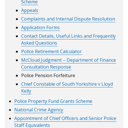
Scheme
Appeals
Complaints and Internal Dispute Resolution
Application Forms
Contact Details, Useful Links and Frequently
Asked Questions
Police Retirement Calculator
McCloud Judgment – Department of Finance
Consultation Response
Police Pension Forfeiture
Chief Constable of South Yorkshire v Lloyd
Kelly
Police Property Fund Grants Scheme
National Crime Agency
Appointment of Chief Officers and Senior Police
Staff Equivalents