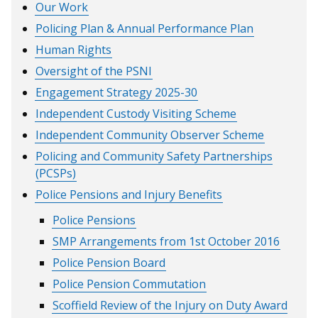
Our Work
Policing Plan & Annual Performance Plan
Human Rights
Oversight of the PSNI
Engagement Strategy 2025-30
Independent Custody Visiting Scheme
Independent Community Observer Scheme
Policing and Community Safety Partnerships
(PCSPs)
Police Pensions and Injury Benefits
Police Pensions
SMP Arrangements from 1st October 2016
Police Pension Board
Police Pension Commutation
Scoffield Review of the Injury on Duty Award