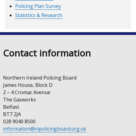
Policing Plan Survey
Statistics & Research
Contact information
Northern Ireland Policing Board
James House, Block D
2 – 4 Cromac Avenue
The Gasworks
Belfast
BT7 2JA
028 9040 8500
information@nipolicingboard.org.uk